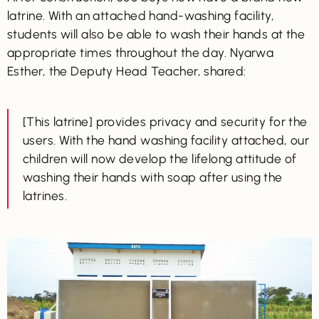
latrine. With an attached hand-washing facility,
students will also be able to wash their hands at the
appropriate times throughout the day. Nyarwa
Esther, the Deputy Head Teacher, shared:
[This latrine] provides privacy and security for the
users. With the hand washing facility attached, our
children will now develop the lifelong attitude of
washing their hands with soap after using the
latrines.