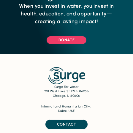
When you invest in water, you invest in
health, education, and opportunity—
creating a lasting impact!
DONATE
Surge For Water
201 West Lake St PMB #4056
Chicago, IL 60606
International Humanitarian City,
Dubai, UAE
CONTACT