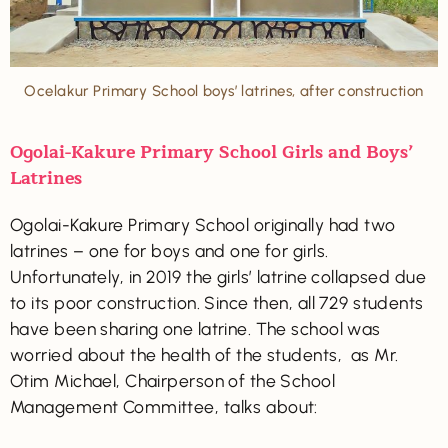
Ocelakur Primary School boys’ latrines, after construction
Ogolai-Kakure Primary School Girls and Boys’
Latrines
Ogolai-Kakure Primary School originally had two
latrines – one for boys and one for girls.
Unfortunately, in 2019 the girls’ latrine collapsed due
to its poor construction. Since then, all 729 students
have been sharing one latrine. The school was
worried about the health of the students, as Mr.
Otim Michael, Chairperson of the School
Management Committee, talks about: