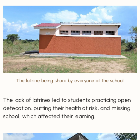
The latrine being share by everyone at the school
The lack of latrines led to students practicing open
defecation, putting their health at risk, and missing
school, which affected their learning.