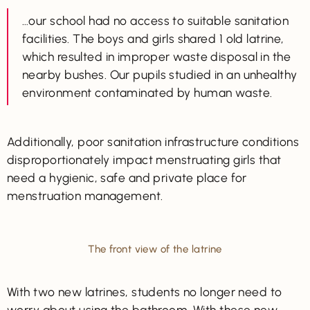
…our school had no access to suitable sanitation
facilities. The boys and girls shared 1 old latrine,
which resulted in improper waste disposal in the
nearby bushes. Our pupils studied in an unhealthy
environment contaminated by human waste.
Additionally, poor sanitation infrastructure conditions
disproportionately impact menstruating girls that
need a hygienic, safe and private place for
menstruation management.
The front view of the latrine
With two new latrines, students no longer need to
worry about using the bathroom. With these new