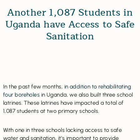
Another 1,087 Students in
Uganda have Access to Safe
Sanitation
In the past few months,
in addition to rehabilitating
four boreholes
in Uganda, we also built three school
latrines. These latrines have impacted a total of
1,087 students at two primary schools.
With one in three schools lacking access to safe
water and sanitation, it’s important to provide