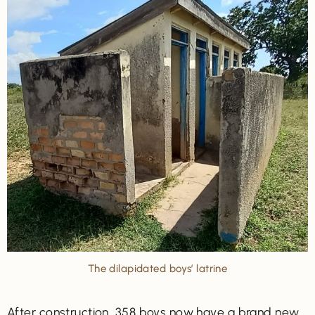
The dilapidated boys’ latrine
After construction, 358 boys now have a brand new