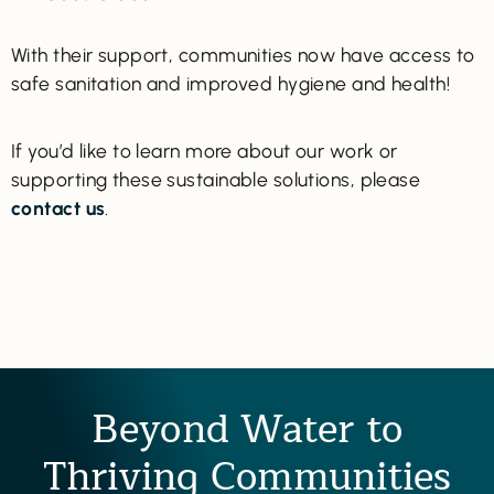
With their support, communities now have access to
safe sanitation and improved hygiene and health!
If you’d like to learn more about our work or
supporting these sustainable solutions, please
contact us
.
Beyond Water to
Thriving Communities