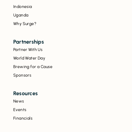
Indonesia
Uganda
Why Surge?
Partnerships
Partner With Us
World Water Day
Brewing for a Cause
Sponsors
Resources
News
Events
Financials