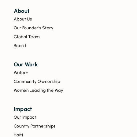
About
About Us
Our Founder’s Story
Global Team
Board
Our Work
Water+
Community Ownership
Women Leading the Way
Impact
Our Impact
Country Partnerships
Haiti