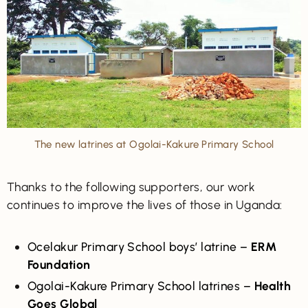
The new latrines at Ogolai-Kakure Primary School
Thanks to the following supporters, our work
continues to improve the lives of those in Uganda:
Ocelakur Primary School boys’ latrine –
ERM
Foundation
Ogolai-Kakure Primary School latrines –
Health
Goes Global