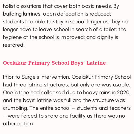
holistic solutions that cover both basic needs. By
building latrines, open defecation is reduced;
students are able to stay in school longer as they no
longer have to leave school in search of a toilet; the
hygiene of the school is improved; and dignity is
restored!
Ocelakur Primary School Boys’ Latrine
Prior to Surge’s intervention, Ocelakur Primary School
had three latrine structures, but only one was usable.
One latrine had collapsed due to heavy rains in 2020,
and the boys’ latrine was full and the structure was
crumbling. The entire school – students and teachers
– were forced to share one facility as there was no
other option.