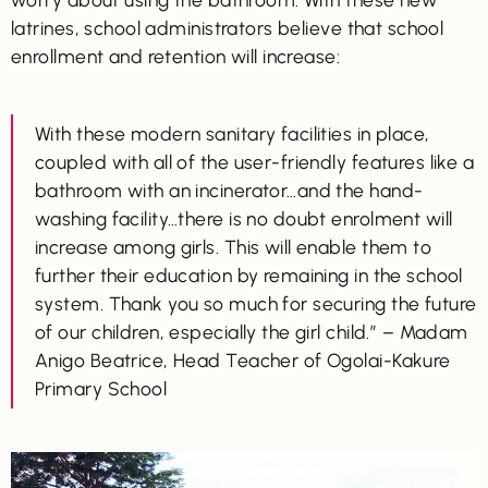
latrines, school administrators believe that school
enrollment and retention will increase:
With these modern sanitary facilities in place,
coupled with all of the user-friendly features like a
bathroom with an incinerator…and the hand-
washing facility…there is no doubt enrolment will
increase among girls. This will enable them to
further their education by remaining in the school
system. Thank you so much for securing the future
of our children, especially the girl child.” – Madam
Anigo Beatrice, Head Teacher of Ogolai-Kakure
Primary School