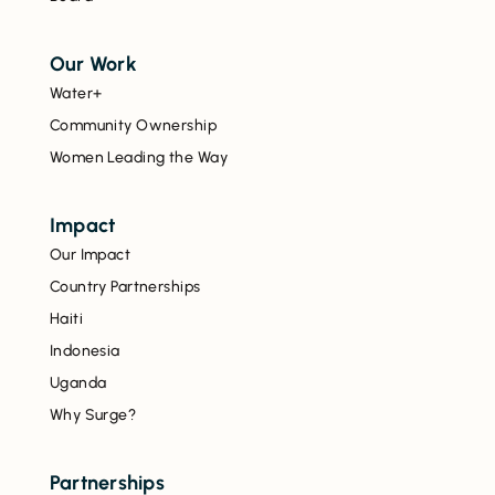
Our Work
Water+
Community Ownership
Women Leading the Way
Impact
Our Impact
Country Partnerships
Haiti
Indonesia
Uganda
Why Surge?
Partnerships