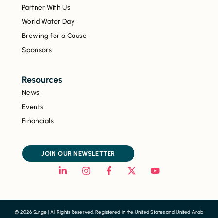
Partner With Us
World Water Day
Brewing for a Cause
Sponsors
Resources
News
Events
Financials
JOIN OUR NEWSLETTER
© 2026 Surge | All Rights Reserved. Registered in the United States and United Arab