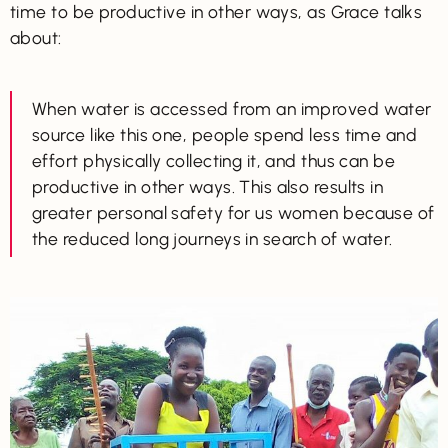
time to be productive in other ways, as Grace talks
about:
When water is accessed from an improved water
source like this one, people spend less time and
effort physically collecting it, and thus can be
productive in other ways. This also results in
greater personal safety for us women because of
the reduced long journeys in search of water.