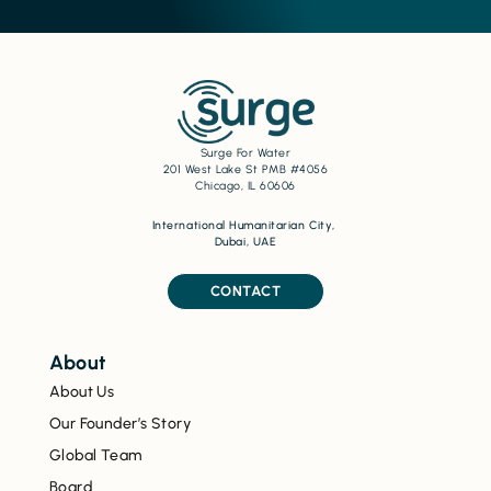
Surge For Water
201 West Lake St PMB #4056
Chicago, IL 60606
International Humanitarian City,
Dubai, UAE
CONTACT
About
About Us
Our Founder’s Story
Global Team
Board