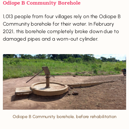
Odiope B Community Borehole
1,013 people from four villages rely on the Odiope B
Community borehole for their water. In February
2021, this borehole completely broke down due to
damaged pipes and a worn-out cylinder.
Odiope B Community borehole, before rehabilitation