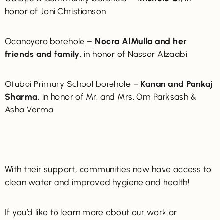
honor of Joni Christianson
Ocanoyero borehole –
Noora AlMulla and her
friends and family
, in honor of Nasser Alzaabi
Otuboi Primary School borehole –
Kanan and Pankaj
Sharma
, in honor of Mr. and Mrs. Om Parksash &
Asha Verma
With their support, communities now have access to
clean water and improved hygiene and health!
If you’d like to learn more about our work or