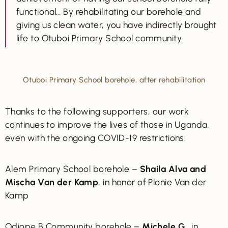
functional… By rehabilitating our borehole and
giving us clean water, you have indirectly brought
life to Otuboi Primary School community.
Otuboi Primary School borehole, after rehabilitation
Thanks to the following supporters, our work
continues to improve the lives of those in Uganda,
even with the ongoing COVID-19 restrictions:
Alem Primary School borehole –
Shaila Alva and
Mischa Van der Kamp
, in honor of Plonie Van der
Kamp
Odiope B Community borehole –
Michele G.
, in