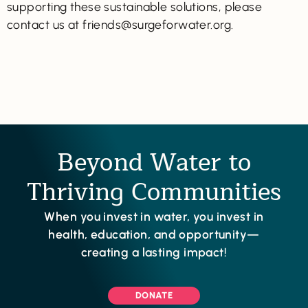
supporting these sustainable solutions, please
contact us at friends@surgeforwater.org.
Beyond Water to
Thriving Communities
When you invest in water, you invest in
health, education, and opportunity—
creating a lasting impact!
DONATE