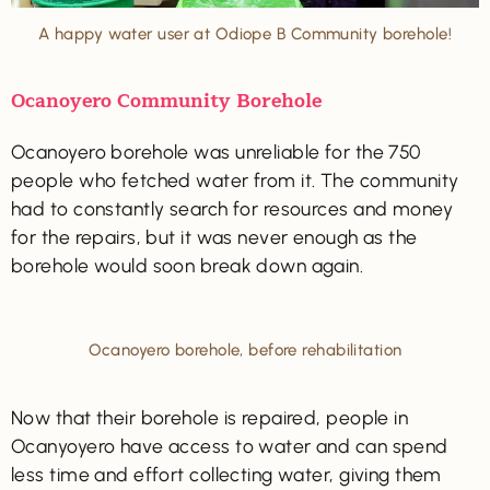
A happy water user at Odiope B Community borehole!
Ocanoyero Community Borehole
Ocanoyero borehole was unreliable for the 750
people who fetched water from it. The community
had to constantly search for resources and money
for the repairs, but it was never enough as the
borehole would soon break down again.
Ocanoyero borehole, before rehabilitation
Now that their borehole is repaired, people in
Ocanyoyero have access to water and can spend
less time and effort collecting water, giving them