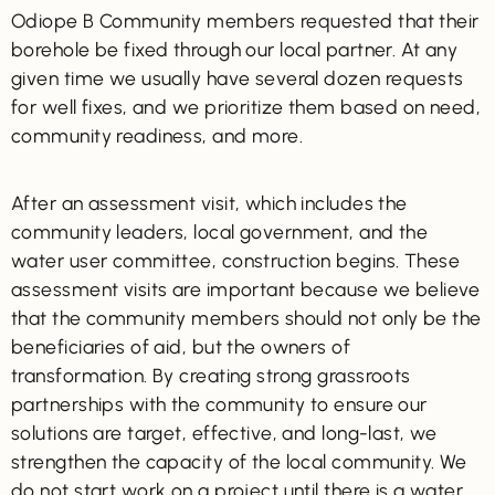
Odiope B Community members requested that their
borehole be fixed through our local partner. At any
given time we usually have several dozen requests
for well fixes, and we prioritize them based on need,
community readiness, and more.
After an assessment visit, which includes the
community leaders, local government, and the
water user committee, construction begins. These
assessment visits are important because we believe
that the community members should not only be the
beneficiaries of aid, but the owners of
transformation. By creating strong grassroots
partnerships with the community to ensure our
solutions are target, effective, and long-last, we
strengthen the capacity of the local community. We
do not start work on a project until there is a water