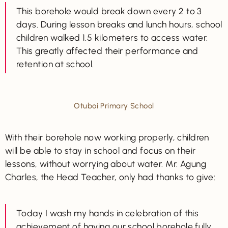
This borehole would break down every 2 to 3
days. During lesson breaks and lunch hours, school
children walked 1.5 kilometers to access water.
This greatly affected their performance and
retention at school.
Otuboi Primary School
With their borehole now working properly, children
will be able to stay in school and focus on their
lessons, without worrying about water. Mr. Agung
Charles, the Head Teacher, only had thanks to give:
Today I wash my hands in celebration of this
achievement of having our school borehole fully