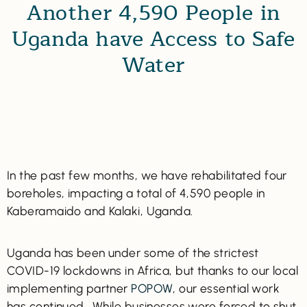
Another 4,590 People in
Uganda have Access to Safe
Water
In the past few months, we have rehabilitated four
boreholes, impacting a total of 4,590 people in
Kaberamaido and Kalaki, Uganda.
Uganda has been under some of the strictest
COVID-19 lockdowns in Africa, but thanks to our local
implementing partner
POPOW
, our essential work
has continued. While businesses were forced to shut