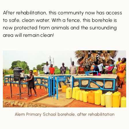
After rehabilitation, this community now has access
to safe, clean water. With a fence, this borehole is
now protected from animals and the surrounding
area will remain clean!
Alem Primary School borehole, after rehabilitation