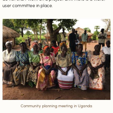
user committee in place.
Community planning meeting in Uganda