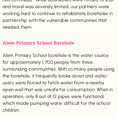
and travel was severely limited, our partners were
working hard to continue to rehabilitate boreholes in
partnership with the vulnerable communities that
needed them.
Alem Primary School Borehole
Alem Primary School borehole is the water source
for approximately 1,700 people from three
surrounding communities. With so many people using
the borehole, it frequently broke down and water
users were forced to fetch water from a nearby
open well that was unsafe for consumption. When in
operation, only 8 out of 12 pipes were functional,
which made pumping water difficult for the school
children.