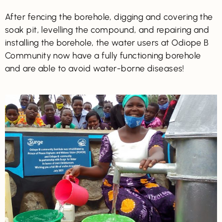
After fencing the borehole, digging and covering the
soak pit, levelling the compound, and repairing and
installing the borehole, the water users at Odiope B
Community now have a fully functioning borehole
and are able to avoid water-borne diseases!