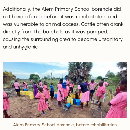
Additionally, the Alem Primary School borehole did
not have a fence before it was rehabilitated, and
was vulnerable to animal access. Cattle often drank
directly from the borehole as it was pumped,
causing the surrounding area to become unsanitary
and unhygienic.
Alem Primary School borehole, before rehabilitation