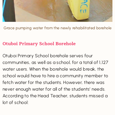
Grace pumping water from the newly rehabilitated borehole
Otuboi Primary School Borehole
Otuboi Primary School borehole serves four
communities, as well as a school, for a total of 1,127
water users. When the borehole would break, the
school would have to hire a community member to
fetch water for the students. However, there was
never enough water for all of the students’ needs.
According to the Head Teacher, students missed a
lot of school: