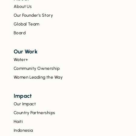
About Us
Our Founder’s Story
Global Team
Board
Our Work
Water+
Community Ownership
Women Leading the Way
Impact
Our Impact
Country Partnerships
Haiti
Indonesia