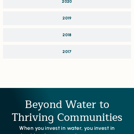
2020
2019
2018
2017
Beyond Water to
Thriving Communities
When you invest in water, you invest in