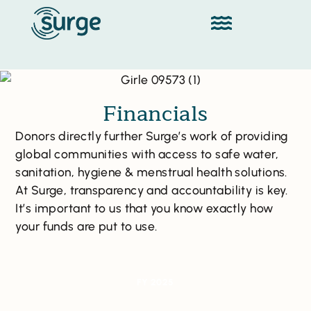
Financials
Donors directly further Surge’s work of providing
global communities with access to safe water,
sanitation, hygiene & menstrual health solutions.
At Surge, transparency and accountability is key.
It’s important to us that you know exactly how
your funds are put to use.
FY 2025