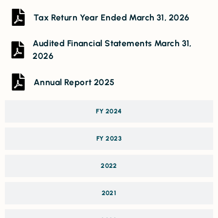
Tax Return Year Ended March 31, 2026
Audited Financial Statements March 31,
2026
Annual Report 2025
FY 2024
FY 2023
2022
2021