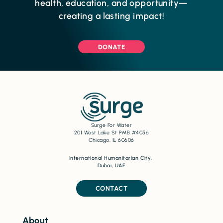
health, education, and opportunity—
creating a lasting impact!
DONATE
Surge For Water
201 West Lake St PMB #4056
Chicago, IL 60606
International Humanitarian City,
Dubai, UAE
CONTACT
About