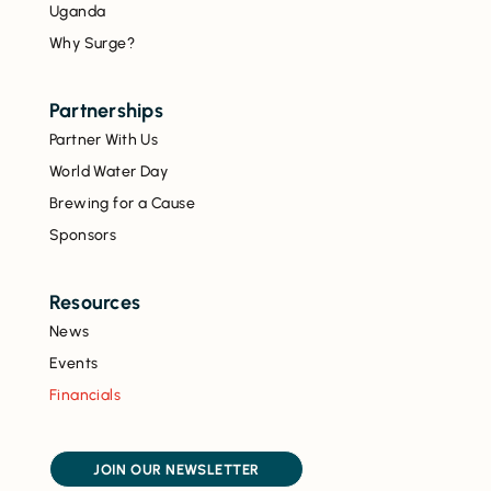
Uganda
Why Surge?
Partnerships
Partner With Us
World Water Day
Brewing for a Cause
Sponsors
Resources
News
Events
Financials
JOIN OUR NEWSLETTER