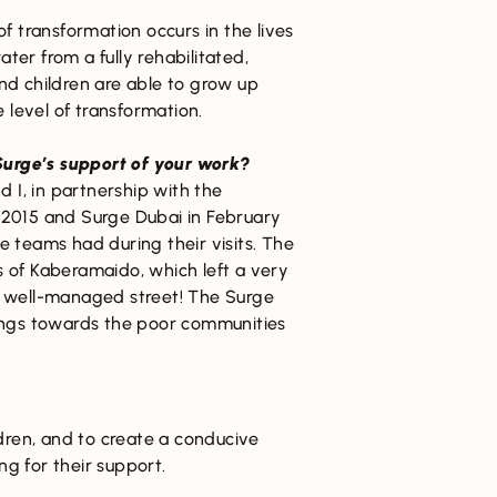
f transformation occurs in the lives
er from a fully rehabilitated,
nd children are able to grow up
 level of transformation.
urge’s support of your work?
, in partnership with the
2015 and Surge Dubai in February
e teams had during their visits. The
s of Kaberamaido, which left a very
nd well-managed street! The Surge
lings towards the poor communities
ldren, and to create a conducive
g for their support.