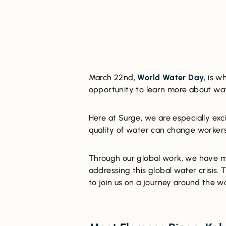
March 22nd,
World Water Day
, is 
opportunity to learn more about wate
Here at Surge, we are especially ex
quality of water can change workers
Through our global work, we have m
addressing this global water crisis. 
to join us on a journey around the