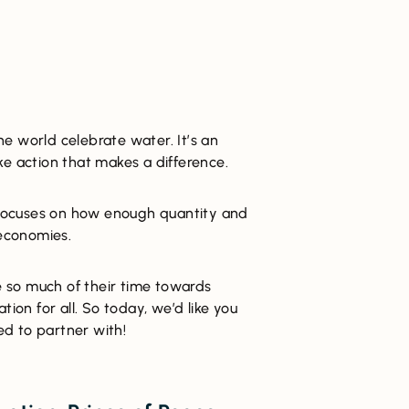
e world celebrate water. It’s an
ke action that makes a difference.
e focuses on how enough quantity and
 economies.
 so much of their time towards
tion for all. So today, we’d like you
d to partner with!