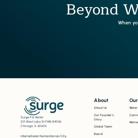
Beyond Wa
When you
About
Our
About Us
Water
Our Founder’s
Commu
Surge For Water
Story
201 West Lake St PMB #4056
Women
Chicago, IL 60606
Global Team
Board
International Humanitarian City,