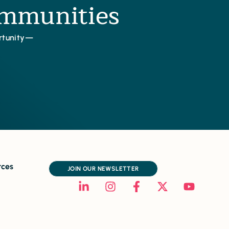
ommunities
ortunity—
rces
JOIN OUR NEWSLETTER