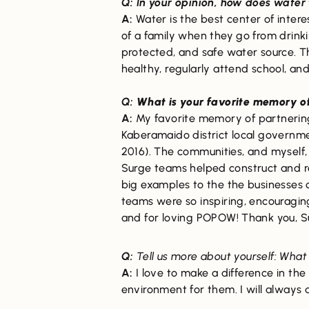
Q: In your opinion, how does wate
A:
Water is the best center of inter
of a family when they go from drinki
protected, and safe water source. Th
healthy, regularly attend school, and
Q:
What is your favorite memory o
A:
My favorite memory of partnerin
Kaberamaido district local governm
2016). The communities, and myself, 
Surge teams helped construct and re
big examples to the the businesses 
teams were so inspiring, encouragin
and for loving POPOW! Thank you, S
Q:
Tell us more about yourself: What
A:
I love to make a difference in the
environment for them. I will always 