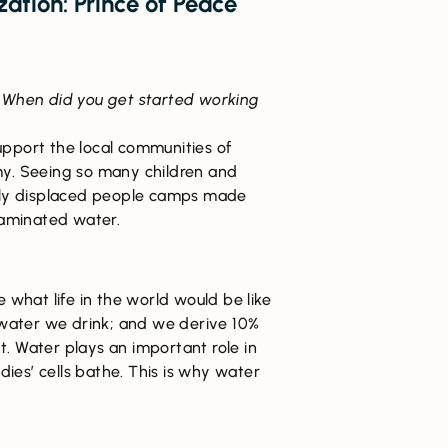
ation: Prince of Peace
When did you get started working
upport the local communities of
my. Seeing so many children and
ally displaced people camps made
taminated water.
e what life in the world would be like
 water we drink; and we derive 10%
. Water plays an important role in
odies’ cells bathe. This is why water