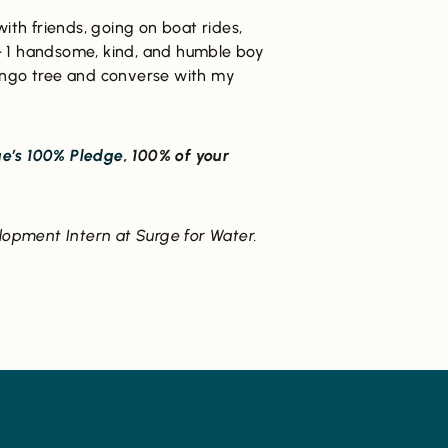
with friends, going on boat rides,
— 1 handsome, kind, and humble boy
e mango tree and converse with my
e’s 100% Pledge
, 100% of your
lopment Intern at Surge for Water.