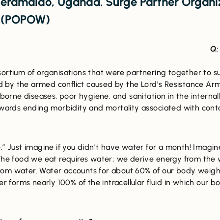
eramaido, Uganda. Surge Partner Organiz
s (POPOW)
Q:
nsortium of organisations that were partnering together to s
 by the armed conflict caused by the Lord’s Resistance Ar
orne diseases, poor hygiene, and sanitation in the intern
towards ending morbidity and mortality associated with con
e.” Just imagine if you didn’t have water for a month! Imagin
 The food we eat requires water; we derive energy from the
om water. Water accounts for about 60% of our body weight
er forms nearly 100% of the intracellular fluid in which our b