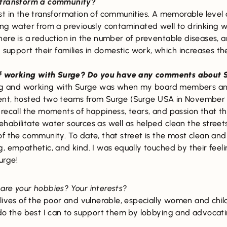
r transform a community?
est in the transformation of communities. A memorable level o
ng water from a previously contaminated well to drinking wat
ere is a reduction in the number of preventable diseases, a
 support their families in domestic work, which increases the
f working with Surge? Do you have any comments about S
g and working with Surge was when my board members and I
ent, hosted two teams from Surge (Surge USA in November 
recall the moments of happiness, tears, and passion that th
habilitate water sources as well as helped clean the street
of the community. To date, that street is the most clean a
g, empathetic, and kind. I was equally touched by their fee
urge!
 are your hobbies? Your interests?
 lives of the poor and vulnerable, especially women and chi
do the best I can to support them by lobbying and advocatin