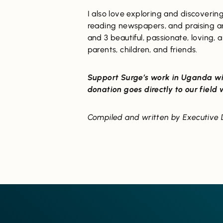
I also love exploring and discovering
reading newspapers, and praising a
and 3 beautiful, passionate, loving, 
parents, children, and friends.
Support Surge’s work in Uganda wi
donation goes directly to our field
Compiled and written by Executive D