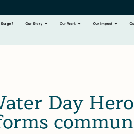
 Surge?
Our Story
Our Work
Our Impact
Ou
ater Day Hero
forms communi