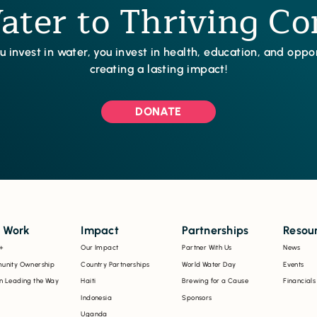
ter to Thriving C
 invest in water, you invest in health, education, and opp
creating a lasting impact!
DONATE
 Work
Impact
Partnerships
Resou
+
Our Impact
Partner With Us
News
nity Ownership
Country Partnerships
World Water Day
Events
 Leading the Way
Haiti
Brewing for a Cause
Financials
Indonesia
Sponsors
Uganda