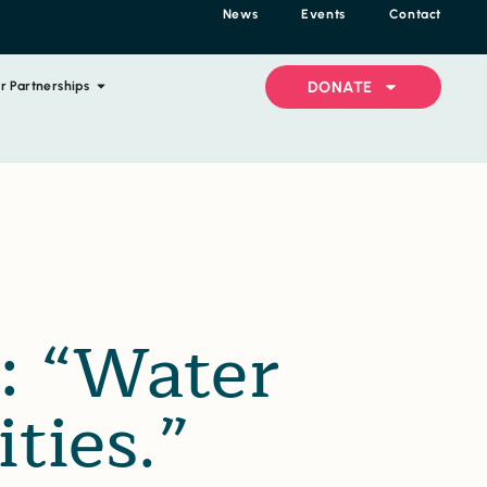
News
Events
Contact
DONATE
r Partnerships
: “Water
ties.”