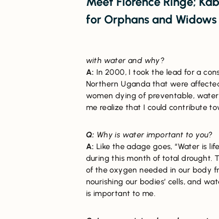
Meet Florence Ringe; Kab
for Orphans and Widow
with water and why?
A:
In 2000, I took the lead for a co
Northern Uganda that were affected
women dying of preventable, waterb
me realize that I could contribute 
Q:
Why is water important to you?
A:
Like the adage goes, “Water is lif
during this month of total drought.
of the oxygen needed in our body fr
nourishing our bodies’ cells, and wat
is important to me.