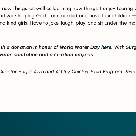
 new things, as well as learning new things. I enjoy touring 
nd worshipping God. I am married and have four children 
and kind girls. I love to joke, laugh, play, and sit under th
th a donation in honor of World Water Day
here
. With
Surg
 water, sanitation and education projects.
irector Shilpa Alva and Ashley Quinlan, Field Program Deve