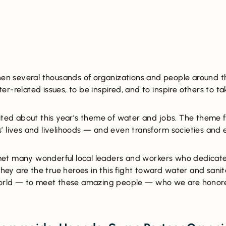
when several thousands of organizations and people around th
r-related issues, to be inspired, and to inspire others to ta
cited about this year’s theme of water and jobs. The them
’ lives and livelihoods — and even transform societies and
et many wonderful local leaders and workers who dedicate
They are the true heroes in this fight toward water and sanita
 world — to meet these amazing people — who we are honore