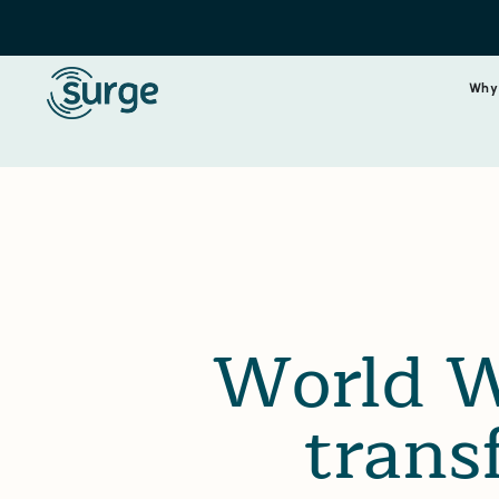
Why
World W
trans