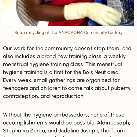
Soap recycling at the ANACAONA Community factory
Our work for the community doesn’t stop there, and
also includes a brand new training class: a weekly
menstrual hygiene training class. This menstrual
hygiene training is a first for the Bois Neuf area!
Every week, small gatherings are organized for
teenagers and children to come talk about puberty,
contraception, and reproduction.
Without the hygiene ambassadors, none of these
accomplishments would be possible. Aldin Joseph,
Stephania Zema, and Judeline Joseph, the Team