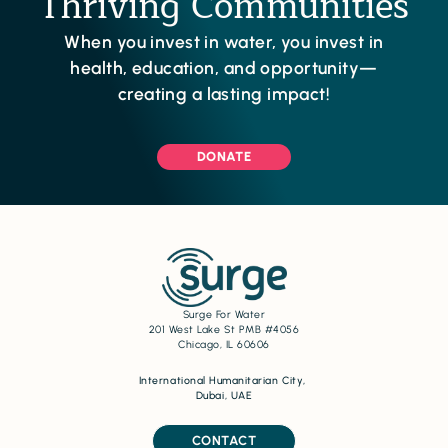
Thriving Communities
When you invest in water, you invest in
health, education, and opportunity—
creating a lasting impact!
DONATE
Surge For Water
201 West Lake St PMB #4056
Chicago, IL 60606
International Humanitarian City,
Dubai, UAE
CONTACT