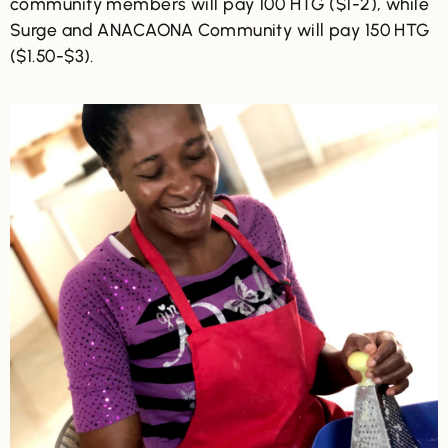
community members will pay 100 HTG ($1-2), while
Surge and ANACAONA Community will pay 150 HTG
($1.50-$3).