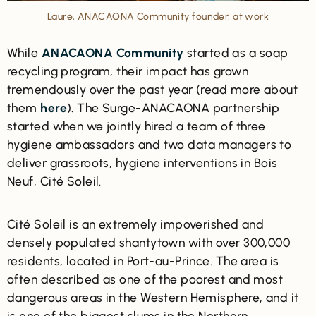
Laure, ANACAONA Community founder, at work
While
ANACAONA Community
started as a soap
recycling program, their impact has grown
tremendously over the past year (read more about
them
here
). The Surge-ANACAONA partnership
started when we jointly hired a team of three
hygiene ambassadors and two data managers to
deliver grassroots, hygiene interventions in Bois
Neuf, Cité Soleil.
Cité Soleil is an extremely impoverished and
densely populated shantytown with over 300,000
residents, located in Port-au-Prince. The area is
often described as one of the poorest and most
dangerous areas in the Western Hemisphere, and it
is one of the biggest slums in the Northern