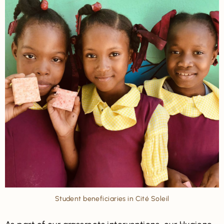
Student beneficiaries in Cité Soleil