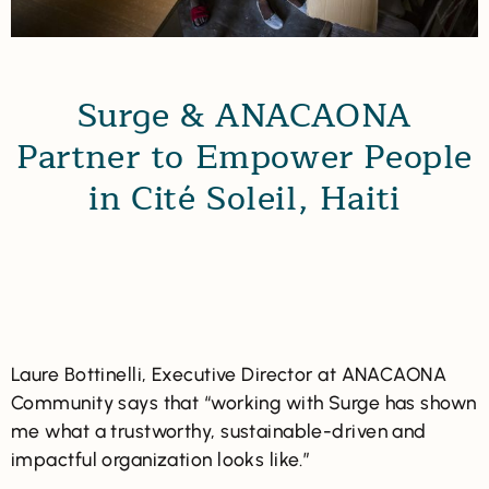
Surge & ANACAONA
Partner to Empower People
in Cité Soleil, Haiti
Laure Bottinelli, Executive Director at ANACAONA
Community says that “working with Surge has shown
me what a trustworthy, sustainable-driven and
impactful organization looks like.”