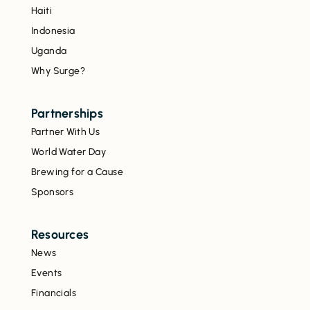
Haiti
Indonesia
Uganda
Why Surge?
Partnerships
Partner With Us
World Water Day
Brewing for a Cause
Sponsors
Resources
News
Events
Financials