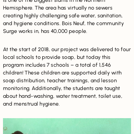
Hemisphere. The area has virtually no sewers
creating highly challenging safe water, sanitation,
and hygiene conditions. Bois Neuf, the community
Surge works in, has 40,000 people.
At the start of 2018, our project was delivered to four
local schools to provide soap, but today this
program includes 7 schools – a total of 1,546
children! These children are supported daily with
soap distribution, teacher trainings, and lesson
monitoring. Additionally, the students are taught
about hand-washing, water treatment, toilet use,
and menstrual hygiene.