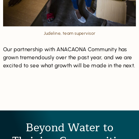
Judeline, team supervisor
Our partnership with ANACAONA Community has
grown tremendously over the past year, and we are
excited to see what growth will be made in the next.
Beyond Water to