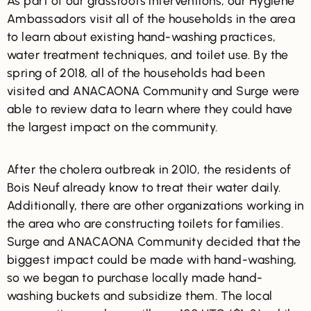
As part of our grassroots interventions, our Hygiene
Ambassadors visit all of the households in the area
to learn about existing hand-washing practices,
water treatment techniques, and toilet use. By the
spring of 2018, all of the households had been
visited and ANACAONA Community and Surge were
able to review data to learn where they could have
the largest impact on the community.
After the cholera outbreak in 2010, the residents of
Bois Neuf already know to treat their water daily.
Additionally, there are other organizations working in
the area who are constructing toilets for families.
Surge and ANACAONA Community decided that the
biggest impact could be made with hand-washing,
so we began to purchase locally made hand-
washing buckets and subsidize them. The local