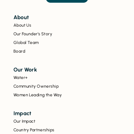
About
About Us
Our Founder’s Story
Global Team
Board
Our Work
Water+
Community Ownership
Women Leading the Way
Impact
Our Impact
Country Partnerships