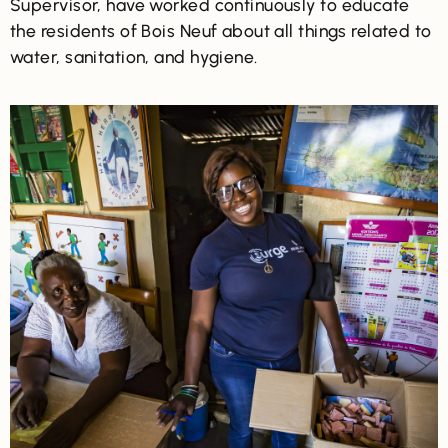
Supervisor, have worked continuously to educate
the residents of Bois Neuf about all things related to
water, sanitation, and hygiene.