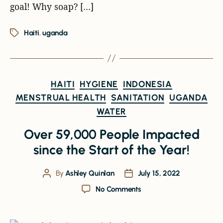
goal! Why soap? […]
Haiti
,
uganda
HAITI
HYGIENE
INDONESIA
MENSTRUAL HEALTH
SANITATION
UGANDA
WATER
Over 59,000 People Impacted
since the Start of the Year!
By
Ashley Quinlan
July 15, 2022
No Comments