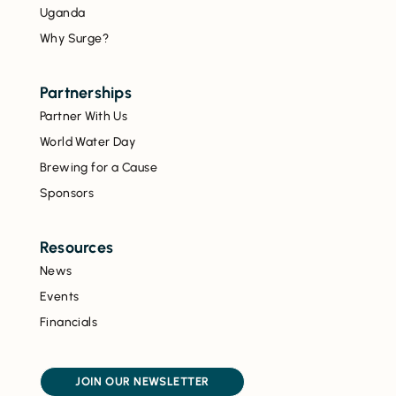
Uganda
Why Surge?
Partnerships
Partner With Us
World Water Day
Brewing for a Cause
Sponsors
Resources
News
Events
Financials
JOIN OUR NEWSLETTER