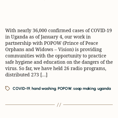
With nearly 36,000 confirmed cases of COVID-19
in Uganda as of January 4, our work in
partnership with POPOW (Prince of Peace
Orphans and Widows – Vision) is providing
communities with the opportunity to practice
safe hygiene and education on the dangers of the
virus. So far, we have held 26 radio programs,
distributed 273 […]
COVID-19
,
hand washing
,
POPOW
,
soap making
,
uganda