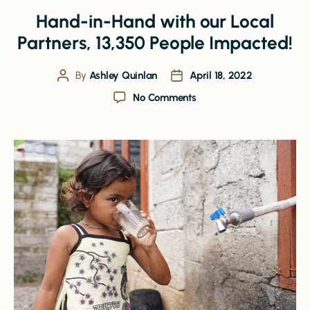
Hand-in-Hand with our Local
Partners, 13,350 People Impacted!
By
Ashley Quinlan
April 18, 2022
No Comments