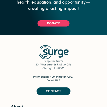
health, education, and opportunity—
creating a lasting impact!
DONATE
Surge For Water
201 West Lake St PMB #4056
Chicago, IL 60606
International Humanitarian City,
Dubai, UAE
CONTACT
About