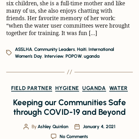
six children, she is a full-time mother and like
many of us, she also enjoys chatting with
friends. Her favorite memory of her work:
“when the water user committees were brought
together for training. It was fun […]
ASSLHA
,
Community Leaders
,
Haiti
,
International
Women's Day
,
Interview
,
POPOW
,
uganda
FIELD PARTNER
HYGIENE
UGANDA
WATER
Keeping our Communities Safe
through COVID-19 and Beyond
By
Ashley Quinlan
January 4, 2021
No Comments