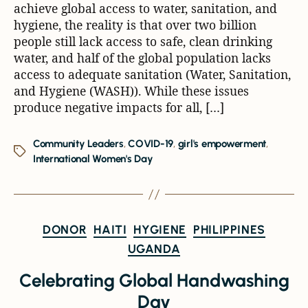
achieve global access to water, sanitation, and
hygiene, the reality is that over two billion
people still lack access to safe, clean drinking
water, and half of the global population lacks
access to adequate sanitation (Water, Sanitation,
and Hygiene (WASH)). While these issues
produce negative impacts for all, […]
Community Leaders
,
COVID-19
,
girl's empowerment
,
International Women's Day
DONOR
HAITI
HYGIENE
PHILIPPINES
UGANDA
Celebrating Global Handwashing
Day