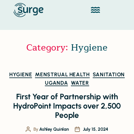
Category:
Hygiene
HYGIENE
MENSTRUAL HEALTH
SANITATION
UGANDA
WATER
First Year of Partnership with
HydroPoint Impacts over 2,500
People
By
Ashley Quinlan
July 15, 2024