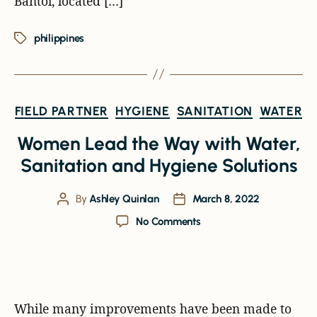
Bantol, located […]
philippines
FIELD PARTNER
HYGIENE
SANITATION
WATER
Women Lead the Way with Water,
Sanitation and Hygiene Solutions
By
Ashley Quinlan
March 8, 2022
No Comments
While many improvements have been made to