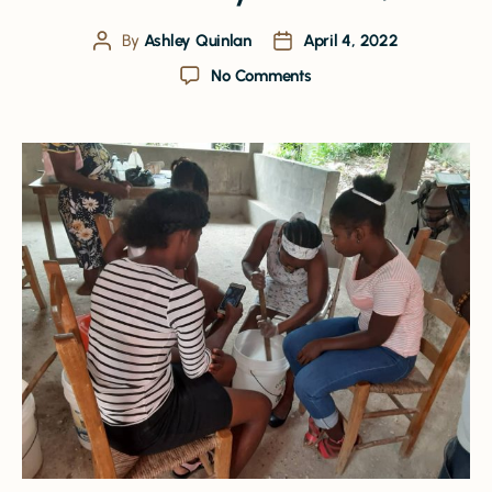
By
Ashley Quinlan
April 4, 2022
No Comments