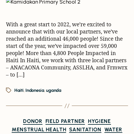
With a great start to 2022, we’re excited to
announce that with our local partners, we’ve
reached an additional 46,000 people! Since the
start of the year, we’ve impacted over 59,000
people! More than 4,800 People Impacted in
Haiti In Haiti, we work with three local partners
– ANACAONA Community, ASSLHA, and Frmwrx
– to […]
Haiti
,
Indonesia
,
uganda
DONOR
FIELD PARTNER
HYGIENE
MENSTRUAL HEALTH
SANITATION
WATER