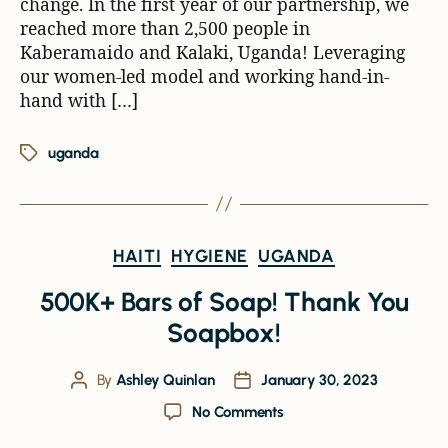
change. In the first year of our partnership, we
reached more than 2,500 people in
Kaberamaido and Kalaki, Uganda! Leveraging
our women-led model and working hand-in-
hand with […]
uganda
HAITI
HYGIENE
UGANDA
500K+ Bars of Soap! Thank You
Soapbox!
By
Ashley Quinlan
January 30, 2023
No Comments