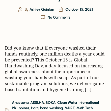
By
Ashley Quinlan
October 15, 2021
No Comments
Did you know that if everyone washed their
hands routinely, one million deaths a year could
be prevented? This October 15 is Global
Handwashing Day, a day focused on increasing
global awareness about the importance of
washing your hands with soap. As part of our
sustainable program solutions, we deliver game-
based sanitation and hygiene training […]
Anacaona
,
ASSLHA
,
BOKA
,
Clean Water International
Philippines
,
Haiti
,
hand washing
,
MDRT
,
MVP Tech
,