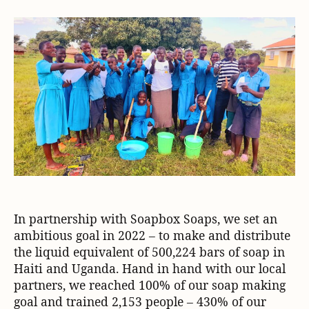
In partnership with Soapbox Soaps, we set an
ambitious goal in 2022 – to make and distribute
the liquid equivalent of 500,224 bars of soap in
Haiti and Uganda. Hand in hand with our local
partners, we reached 100% of our soap making
goal and trained 2,153 people – 430% of our