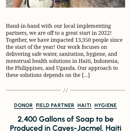
Hand-in-hand with our local implementing
partners, we are off to a great start in 2022!
Together, we have impacted 13,350 people since
the start of the year! Our work focuses on
delivering safe water, sanitation, hygiene, and
menstrual health solutions in Haiti, Indonesia,
the Philippines, and Uganda. Our approach to
these solutions depends on the […]
DONOR
FIELD PARTNER
HAITI
HYGIENE
2,400 Gallons of Soap to be
Produced in Cayes-Jacmel, Haiti