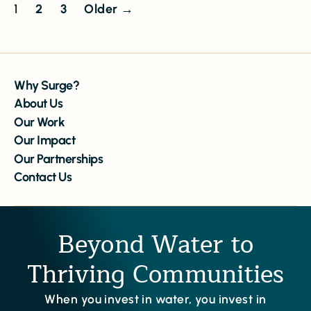
1
2
3
Older
→
Why Surge?
About Us
Our Work
Our Impact
Our Partnerships
Contact Us
Beyond Water to
Thriving Communities
When you invest in water, you invest in