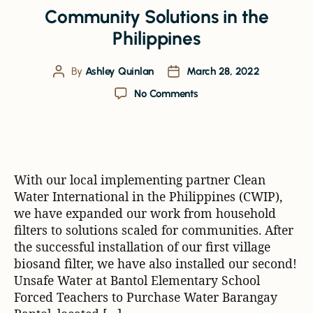
Community Solutions in the
Philippines
By
Ashley Quinlan
March 28, 2022
No Comments
With our local implementing partner Clean
Water International in the Philippines (CWIP),
we have expanded our work from household
filters to solutions scaled for communities. After
the successful installation of our first village
biosand filter, we have also installed our second!
Unsafe Water at Bantol Elementary School
Forced Teachers to Purchase Water Barangay