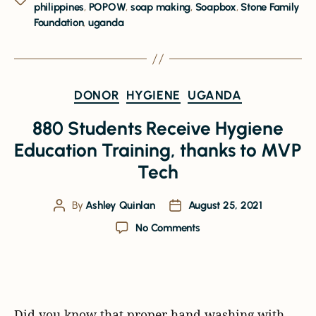
philippines
,
POPOW
,
soap making
,
Soapbox
,
Stone Family
Foundation
,
uganda
DONOR
HYGIENE
UGANDA
880 Students Receive Hygiene
Education Training, thanks to MVP
Tech
By
Ashley Quinlan
August 25, 2021
No Comments
Did you know that proper hand washing with