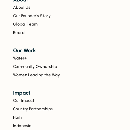
About Us
Our Founder’s Story
Global Team
Board
Our Work
Water+
Community Ownership
Women Leading the Way
Impact
Our Impact
Country Partnerships
Haiti
Indonesia