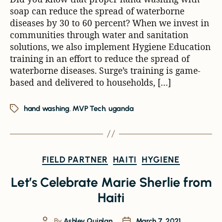
soap can reduce the spread of waterborne
diseases by 30 to 60 percent? When we invest in
communities through water and sanitation
solutions, we also implement Hygiene Education
training in an effort to reduce the spread of
waterborne diseases. Surge’s training is game-
based and delivered to households, […]
hand washing
,
MVP Tech
,
uganda
FIELD PARTNER
HAITI
HYGIENE
Let’s Celebrate Marie Sherlie from
Haiti
By
Ashley Quinlan
March 7, 2021