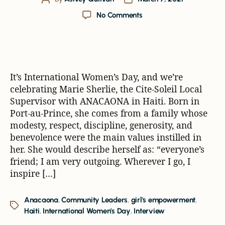
No Comments
It’s International Women’s Day, and we’re
celebrating Marie Sherlie, the Cite-Soleil Local
Supervisor with ANACAONA in Haiti. Born in
Port-au-Prince, she comes from a family whose
modesty, respect, discipline, generosity, and
benevolence were the main values instilled in
her. She would describe herself as: “everyone’s
friend; I am very outgoing. Wherever I go, I
inspire […]
Anacaona
,
Community Leaders
,
girl's empowerment
,
Haiti
,
International Women's Day
,
Interview