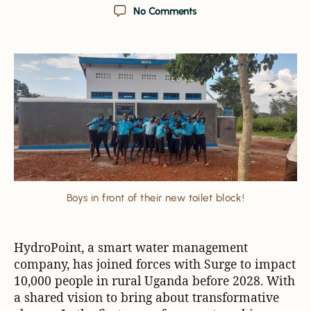
No Comments
Boys in front of their new toilet block!
HydroPoint, a smart water management
company, has joined forces with Surge to impact
10,000 people in rural Uganda before 2028. With
a shared vision to bring about transformative