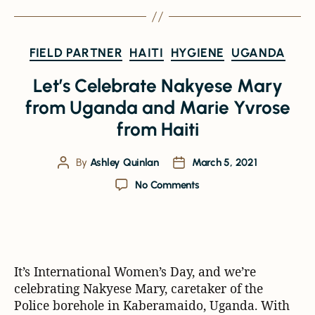
FIELD PARTNER
HAITI
HYGIENE
UGANDA
Let’s Celebrate Nakyese Mary
from Uganda and Marie Yvrose
from Haiti
By
Ashley Quinlan
March 5, 2021
No Comments
It’s International Women’s Day, and we’re
celebrating Nakyese Mary, caretaker of the
Police borehole in Kaberamaido, Uganda. With