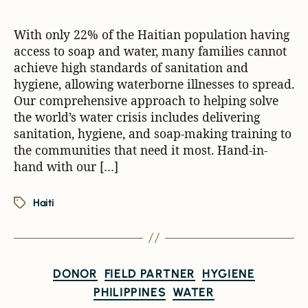
With only 22% of the Haitian population having
access to soap and water, many families cannot
achieve high standards of sanitation and
hygiene, allowing waterborne illnesses to spread.
Our comprehensive approach to helping solve
the world’s water crisis includes delivering
sanitation, hygiene, and soap-making training to
the communities that need it most. Hand-in-
hand with our […]
Haiti
DONOR
FIELD PARTNER
HYGIENE
PHILIPPINES
WATER