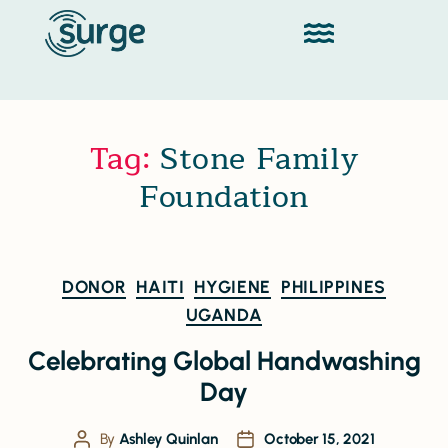
Tag:
Stone Family
Foundation
DONOR
HAITI
HYGIENE
PHILIPPINES
UGANDA
Celebrating Global Handwashing
Day
By
Ashley Quinlan
October 15, 2021