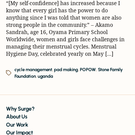
“[My self-confidence] has increased because I
know that every girl has the power to do
anything since I was told that women are also
strong people in the community.” – Akamo
Sandrah, age 16, Oyama Primary School
Worldwide, women and girls face challenges in
managing their menstrual cycles. Menstrual
Hygiene Day, celebrated yearly on May […]
cycle management
,
pad making
,
POPOW
,
Stone Family
Foundation
,
uganda
Why Surge?
About Us
Our Work
Our Impact