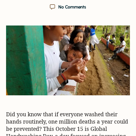
No Comments
Did you know that if everyone washed their
hands routinely, one million deaths a year could
be prevented? This October 15 is Global
Handwashing Day, a day focused on increasing