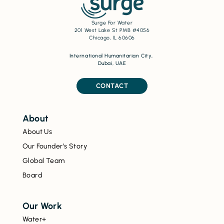
Surge For Water
201 West Lake St PMB #4056
Chicago, IL 60606
International Humanitarian City,
Dubai, UAE
CONTACT
About
About Us
Our Founder’s Story
Global Team
Board
Our Work
Water+