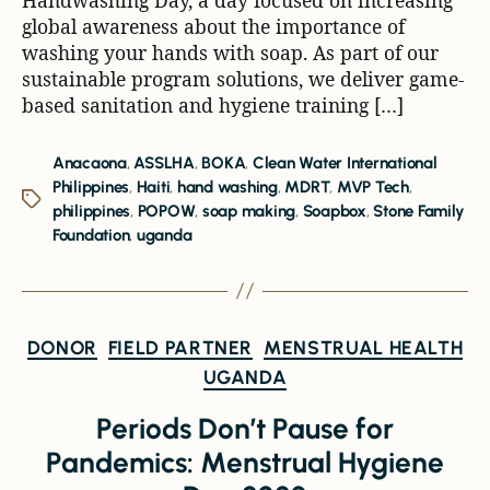
global awareness about the importance of
washing your hands with soap. As part of our
sustainable program solutions, we deliver game-
based sanitation and hygiene training […]
Anacaona
,
ASSLHA
,
BOKA
,
Clean Water International
Philippines
,
Haiti
,
hand washing
,
MDRT
,
MVP Tech
,
philippines
,
POPOW
,
soap making
,
Soapbox
,
Stone Family
Foundation
,
uganda
DONOR
FIELD PARTNER
MENSTRUAL HEALTH
UGANDA
Periods Don’t Pause for
Pandemics: Menstrual Hygiene