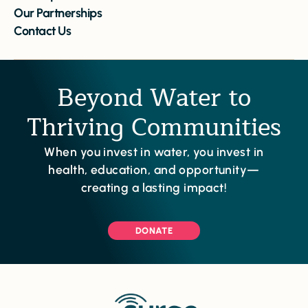
Our Partnerships
Contact Us
Beyond Water to
Thriving Communities
When you invest in water, you invest in
health, education, and opportunity—
creating a lasting impact!
DONATE