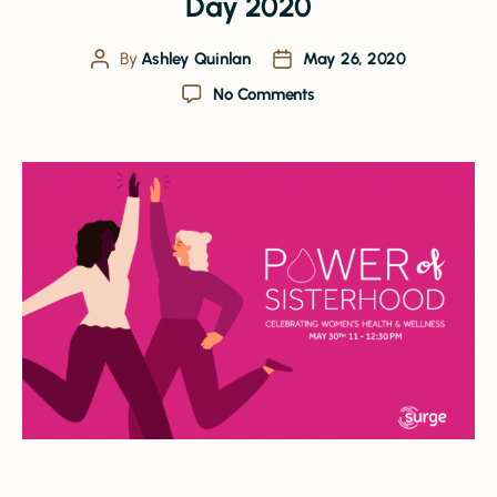
Day 2020
By
Ashley Quinlan
May 26, 2020
No Comments