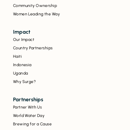
Community Ownership
Women Leading the Way
Impact
Our Impact
Country Partnerships
Haiti
Indonesia
Uganda
Why Surge?
Partnerships
Partner With Us
World Water Day
Brewing for a Cause