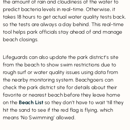
the amount of rain and cloudiness of the water to
predict bacteria levels in real-time. Otherwise, it
takes 18 hours to get actual water quality tests back,
so the tests are always a day behind. This real-time
tool helps park officials stay ahead of and manage
beach closings.
Lifeguards can also update the park district’s site
from the beach to show swim restrictions due to
rough surf or water quality issues using data from
the nearby monitoring system. Beachgoers can
check the park district site for details about their
favorite or nearest beach before they leave home
on the
Beach List
so they don’t have to wait ‘till they
hit the sand to see if the red flag is flying, which
means ‘No Swimming’ allowed.