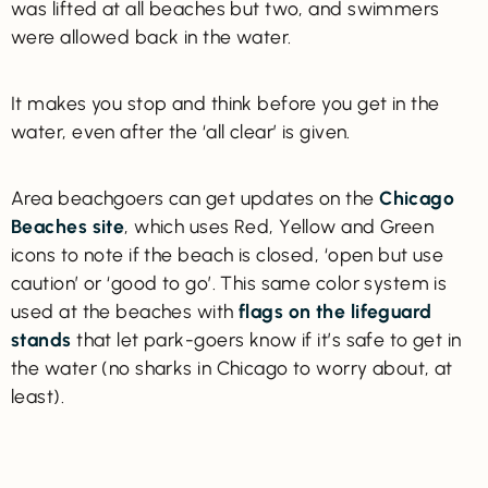
was lifted at all beaches but two, and swimmers
were allowed back in the water.
It makes you stop and think before you get in the
water, even after the ‘all clear’ is given.
Area beachgoers can get updates on the
Chicago
Beaches site
, which uses Red, Yellow and Green
icons to note if the beach is closed, ‘open but use
caution’ or ‘good to go’. This same color system is
used at the beaches with
flags on the lifeguard
stands
that let park-goers know if it’s safe to get in
the water (no sharks in Chicago to worry about, at
least).