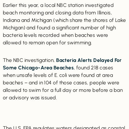
Earlier this year, a local NBC station investigated
beach monitoring and closing data from Illinois,
Indiana and Michigan (which share the shores of Lake
Michigan) and found a significant number of high
bacteria levels recorded when beaches were
allowed to remain open for swimming.
The NBC investigation,
Bacteria Alerts Delayed For
Some Chicago-Area Beaches
, found 218 cases
when unsafe levels of E. coli were found at area
beaches – and in 104 of those cases, people were
allowed to swim for a full day or more before a ban
or advisory was issued.
The U.S. EPA regulates waters designated as coastal