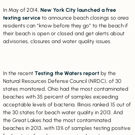
In May of 2014,
New York City launched a free
texting service
to announce beach closings so area
residents can “know before they go” to the beach if
their beach is open or closed and get alerts about
advisories, closures and water quality issues.
In the recent
Testing the Waters report
by the
Natural Resources Defense Council (NRDC), of 30
states monitored, Ohio had the most contaminated
beaches with 35 percent of samples exceeding
acceptable levels of bacteria. Illinois ranked 15 out of
the 30 states for beach water quality in 2013. And
the Great Lakes had the most contaminated
beaches in 2013, with 13% of samples testing positive