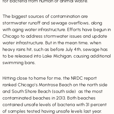
for bacteria from human or animal waste.
The biggest sources of contamination are
stormwater runoff and sewage overflows, along
with aging water infrastructure. Efforts have begun in
Chicago to address stormwater issues and update
water infrastructure. But in the mean time, when
heavy rains hit, such as before July 4th, sewage has
to be released into Lake Michigan, causing additional
swimming bans.
Hitting close to home for me, the NRDC report
ranked Chicago’s Montrose Beach on the north side
and South Shore Beach (south side) as the most
contaminated beaches in 2013. Both beaches
contained unsafe levels of bacteria with 31 percent
of samples tested having unsafe levels last year.