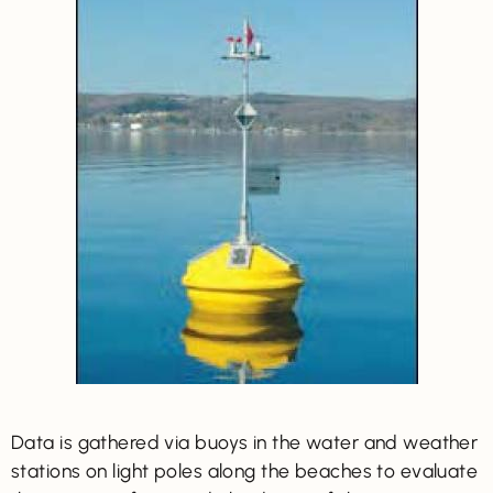
Data is gathered via buoys in the water and weather
stations on light poles along the beaches to evaluate