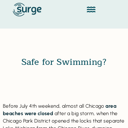
Safe for Swimming?
Before July 4th weekend, almost all Chicago
area
beaches were closed
after a big storm, when the
Chicago Park District opened the locks that separate