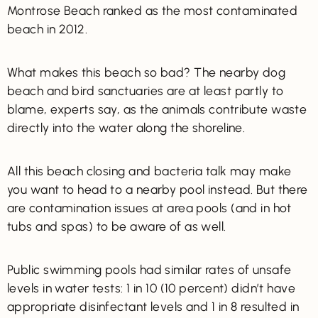
Montrose Beach ranked as the most contaminated
beach in 2012.
What makes this beach so bad? The nearby dog
beach and bird sanctuaries are at least partly to
blame, experts say, as the animals contribute waste
directly into the water along the shoreline.
All this beach closing and bacteria talk may make
you want to head to a nearby pool instead. But there
are contamination issues at area pools (and in hot
tubs and spas) to be aware of as well.
Public swimming pools had similar rates of unsafe
levels in water tests: 1 in 10 (10 percent) didn’t have
appropriate disinfectant levels and 1 in 8 resulted in