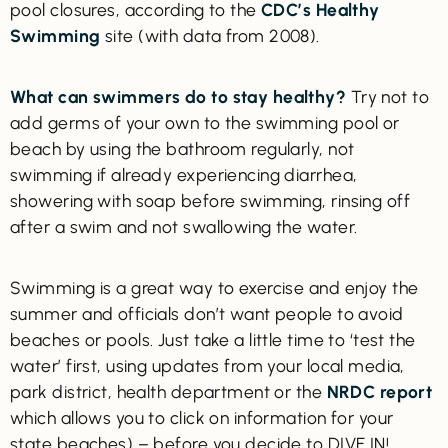
pool closures, according to the
CDC’s Healthy
Swimming
site (with data from 2008).
What can swimmers do to stay healthy?
Try not to
add germs of your own to the swimming pool or
beach by using the bathroom regularly, not
swimming if already experiencing diarrhea,
showering with soap before swimming, rinsing off
after a swim and not swallowing the water.
Swimming is a great way to exercise and enjoy the
summer and officials don’t want people to avoid
beaches or pools. Just take a little time to ‘test the
water’ first, using updates from your local media,
park district, health department or the
NRDC report
which allows you to click on information for your
state beaches) – before you decide to DIVE IN!