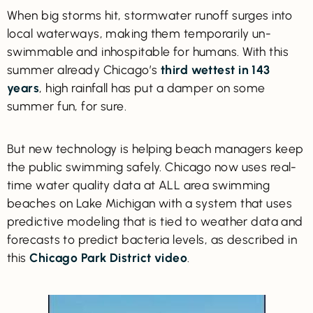
When big storms hit, stormwater runoff surges into
local waterways, making them temporarily un-
swimmable and inhospitable for humans. With this
summer already Chicago’s
third wettest in 143
years
, high rainfall has put a damper on some
summer fun, for sure.
But new technology is helping beach managers keep
the public swimming safely. Chicago now uses real-
time water quality data at ALL area swimming
beaches on Lake Michigan with a system that uses
predictive modeling that is tied to weather data and
forecasts to predict bacteria levels, as described in
this
Chicago Park District video
.