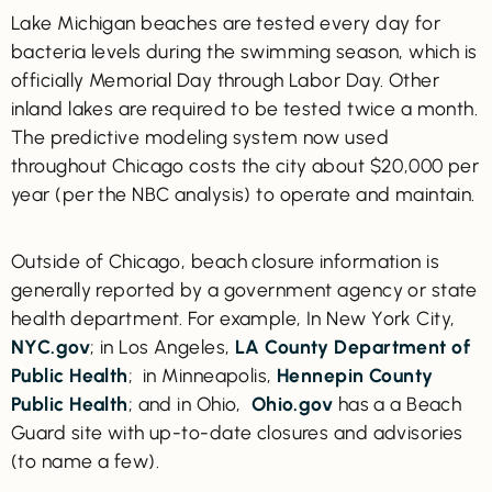
Lake Michigan beaches are tested every day for
bacteria levels during the swimming season, which is
officially Memorial Day through Labor Day. Other
inland lakes are required to be tested twice a month.
The predictive modeling system now used
throughout Chicago costs the city about $20,000 per
year (per the NBC analysis) to operate and maintain.
Outside of Chicago, beach closure information is
generally reported by a government agency or state
health department. For example, In New York City,
NYC.gov
; in Los Angeles,
LA County Department of
Public Health
; in Minneapolis,
Hennepin County
Public Health
; and in Ohio,
Ohio.gov
has a a Beach
Guard site with up-to-date closures and advisories
(to name a few).