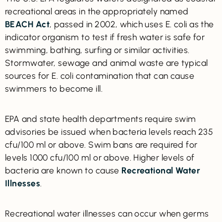
recreational areas in the appropriately named
BEACH Act
, passed in 2002, which uses E. coli as the
indicator organism to test if fresh water is safe for
swimming, bathing, surfing or similar activities.
Stormwater, sewage and animal waste are typical
sources for E. coli contamination that can cause
swimmers to become ill.
EPA and state health departments require swim
advisories be issued when bacteria levels reach 235
cfu/100 ml or above. Swim bans are required for
levels 1000 cfu/100 ml or above. Higher levels of
bacteria are known to cause
Recreational Water
Illnesses
.
Recreational water illnesses can occur when germs