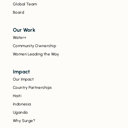
Global Team
Board
Our Work
Water+
Community Ownership
Women Leading the Way
Impact
Our Impact
Country Partnerships
Haiti
Indonesia
Uganda
Why Surge?