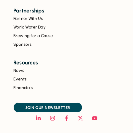
Partnerships
Partner With Us
World Water Day
Brewing for a Cause
Sponsors
Resources
News
Events
Financials
JOIN OUR NEWSLETTER