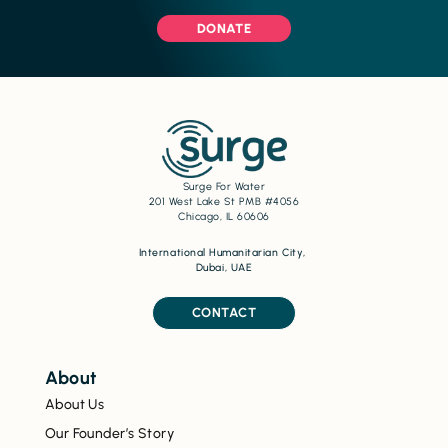
DONATE
Surge For Water
201 West Lake St PMB #4056
Chicago, IL 60606
International Humanitarian City,
Dubai, UAE
CONTACT
About
About Us
Our Founder’s Story