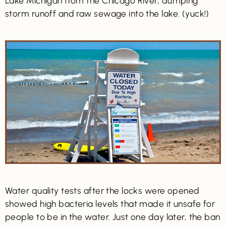
Lake Michigan from the Chicago River, dumping
storm runoff and raw sewage into the lake. (yuck!)
Water quality tests after the locks were opened
showed high bacteria levels that made it unsafe for
people to be in the water. Just one day later, the ban