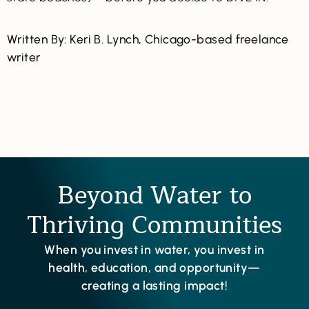
Written By: Keri B. Lynch, Chicago-based freelance
writer
Beyond Water to
Thriving Communities
When you invest in water, you invest in
health, education, and opportunity—
creating a lasting impact!