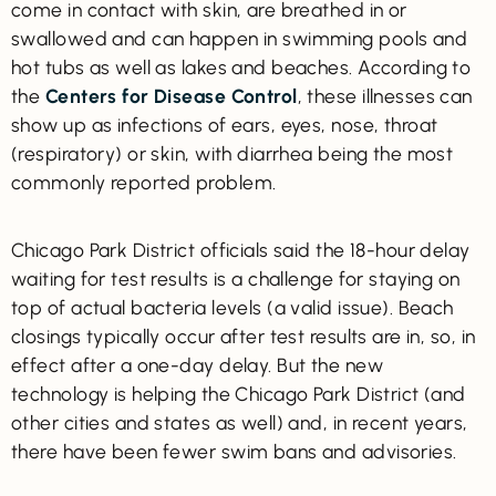
come in contact with skin, are breathed in or
swallowed and can happen in swimming pools and
hot tubs as well as lakes and beaches. According to
the
Centers for Disease Control
, these illnesses can
show up as infections of ears, eyes, nose, throat
(respiratory) or skin, with diarrhea being the most
commonly reported problem.
Chicago Park District officials said the 18-hour delay
waiting for test results is a challenge for staying on
top of actual bacteria levels (a valid issue). Beach
closings typically occur after test results are in, so, in
effect after a one-day delay. But the new
technology is helping the Chicago Park District (and
other cities and states as well) and, in recent years,
there have been fewer swim bans and advisories.