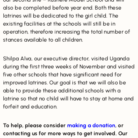
also be completed before year end. Both these
latrines will be dedicated to the girl child. The
existing facilities at the schools will still be in
operation, therefore increasing the total number of
stances available to all children.
Shilpa Alva, our executive director, visited Uganda
during the first three weeks of November and visited
five other schools that have significant need for
improved latrines. Our goal is that we will also be
able to provide these additional schools with a
latrine so that no child will have to stay at home and
forfeit and education.
To help, please consider
making a donation
, or
contacting us for more ways to get involved. Our