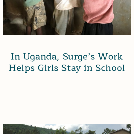
In Uganda, Surge’s Work
Helps Girls Stay in School