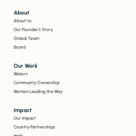
About
About Us
Our Founder’s Story
Global Team
Board
Our Work
Water+
Community Ownership
Women Leading the Way
Impact
Our Impact
Country Partnerships
Haiti