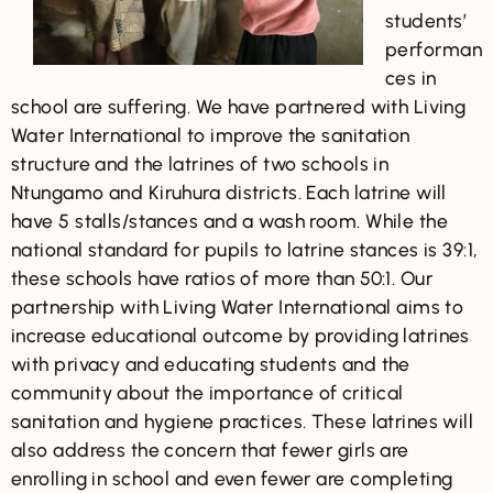
students’
performan
ces in
school are suffering. We have partnered with Living
Water International to improve the sanitation
structure and the latrines of two schools in
Ntungamo and Kiruhura districts. Each latrine will
have 5 stalls/stances and a wash room. While the
national standard for pupils to latrine stances is 39:1,
these schools have ratios of more than 50:1. Our
partnership with Living Water International aims to
increase educational outcome by providing latrines
with privacy and educating students and the
community about the importance of critical
sanitation and hygiene practices. These latrines will
also address the concern that fewer girls are
enrolling in school and even fewer are completing