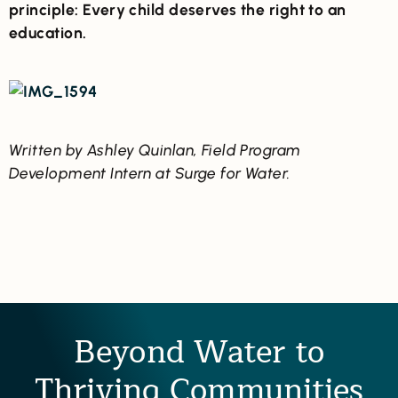
principle: Every child deserves the right to an
education.
Written by Ashley Quinlan, Field Program
Development Intern at Surge for Water.
Beyond Water to
Thriving Communities