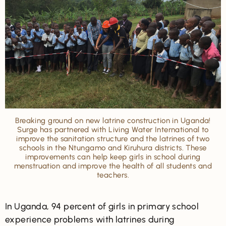
Breaking ground on new latrine construction in Uganda!
Surge has partnered with Living Water International to
improve the sanitation structure and the latrines of two
schools in the Ntungamo and Kiruhura districts. These
improvements can help keep girls in school during
menstruation and improve the health of all students and
teachers.
In Uganda, 94 percent of girls in primary school
experience problems with latrines during