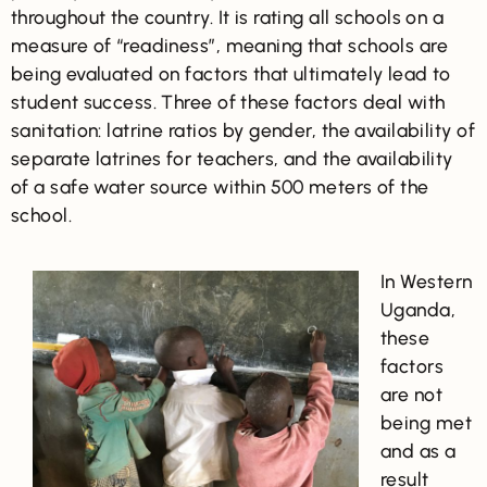
throughout the country. It is rating all schools on a
measure of “readiness”, meaning that schools are
being evaluated on factors that ultimately lead to
student success. Three of these factors deal with
sanitation: latrine ratios by gender, the availability of
separate latrines for teachers, and the availability
of a safe water source within 500 meters of the
school.
In Western
Uganda,
these
factors
are not
being met
and as a
result