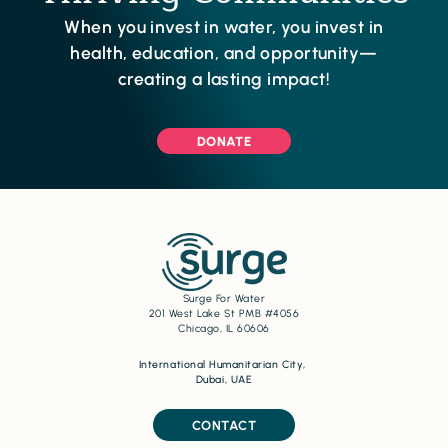
When you invest in water, you invest in
health, education, and opportunity—
creating a lasting impact!
DONATE
Surge For Water
201 West Lake St PMB #4056
Chicago, IL 60606
International Humanitarian City,
Dubai, UAE
CONTACT