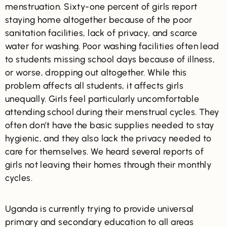
menstruation. Sixty-one percent of girls report
staying home altogether because of the poor
sanitation facilities, lack of privacy, and scarce
water for washing. Poor washing facilities often lead
to students missing school days because of illness,
or worse, dropping out altogether. While this
problem affects all students, it affects girls
unequally. Girls feel particularly uncomfortable
attending school during their menstrual cycles. They
often don’t have the basic supplies needed to stay
hygienic, and they also lack the privacy needed to
care for themselves. We heard several reports of
girls not leaving their homes through their monthly
cycles.
Uganda is currently trying to provide universal
primary and secondary education to all areas