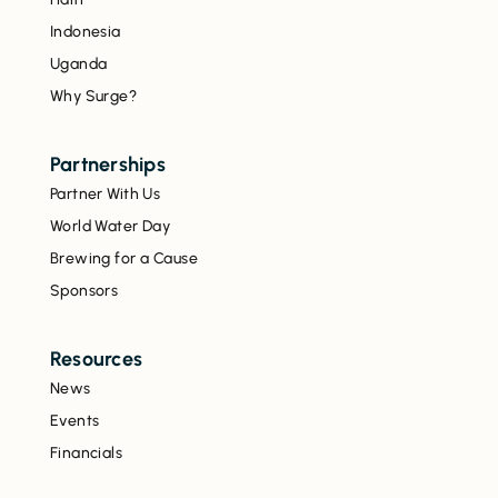
Indonesia
Uganda
Why Surge?
Partnerships
Partner With Us
World Water Day
Brewing for a Cause
Sponsors
Resources
News
Events
Financials