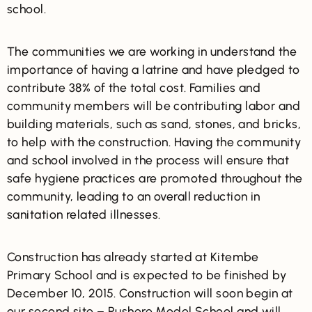
school.
The communities we are working in understand the
importance of having a latrine and have pledged to
contribute 38% of the total cost. Families and
community members will be contributing labor and
building materials, such as sand, stones, and bricks,
to help with the construction. Having the community
and school involved in the process will ensure that
safe hygiene practices are promoted throughout the
community, leading to an overall reduction in
sanitation related illnesses.
Construction has already started at Kitembe
Primary School and is expected to be finished by
December 10, 2015. Construction will soon begin at
our second site – Rushere Model School and will