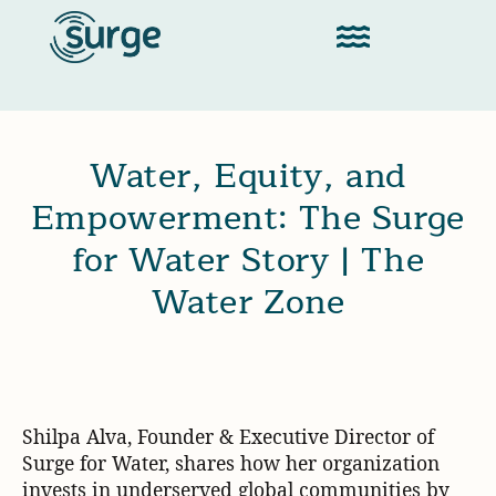
Water, Equity, and
Empowerment: The Surge
for Water Story | The
Water Zone
Shilpa Alva, Founder & Executive Director of
Surge for Water, shares how her organization
invests in underserved global communities by