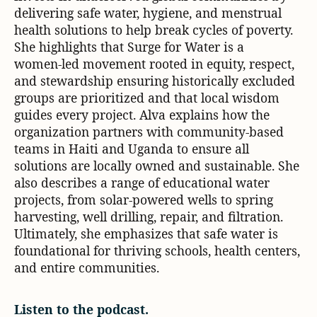
delivering safe water, hygiene, and menstrual
health solutions to help break cycles of poverty.
She highlights that Surge for Water is a
women‑led movement rooted in equity, respect,
and stewardship ensuring historically excluded
groups are prioritized and that local wisdom
guides every project. Alva explains how the
organization partners with community‑based
teams in Haiti and Uganda to ensure all
solutions are locally owned and sustainable. She
also describes a range of educational water
projects, from solar‑powered wells to spring
harvesting, well drilling, repair, and filtration.
Ultimately, she emphasizes that safe water is
foundational for thriving schools, health centers,
and entire communities.
Listen to the podcast.