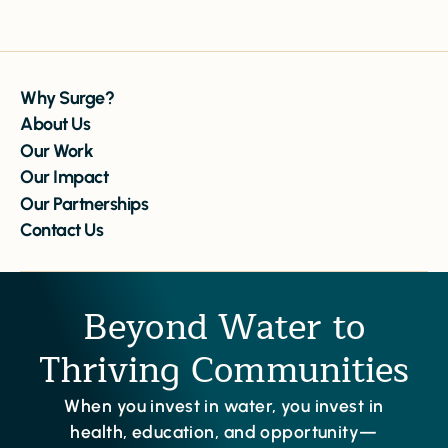
Why Surge?
About Us
Our Work
Our Impact
Our Partnerships
Contact Us
Beyond Water to
Thriving Communities
When you invest in water, you invest in
health, education, and opportunity—