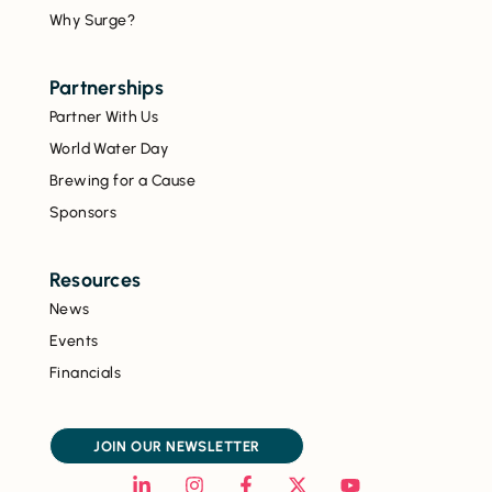
Why Surge?
Partnerships
Partner With Us
World Water Day
Brewing for a Cause
Sponsors
Resources
News
Events
Financials
JOIN OUR NEWSLETTER