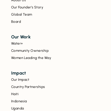
About Us
Our Founder’s Story
Global Team
Board
Our Work
Water+
Community Ownership
Women Leading the Way
Impact
Our Impact
Country Partnerships
Haiti
Indonesia
Uganda