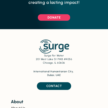
creating a lasting impact!
DONATE
Surge For Water
201 West Lake St PMB #4056
Chicago, IL 60606
International Humanitarian City,
Dubai, UAE
CONTACT
About