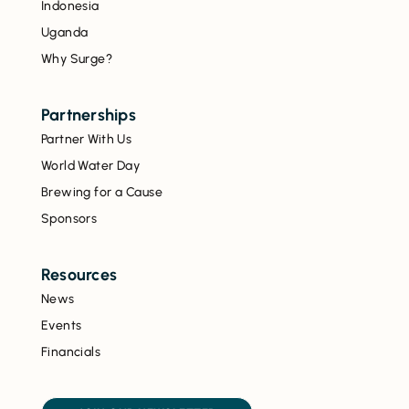
Indonesia
Uganda
Why Surge?
Partnerships
Partner With Us
World Water Day
Brewing for a Cause
Sponsors
Resources
News
Events
Financials