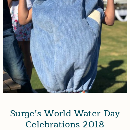
Surge’s World Water Day
Celebrations 2018