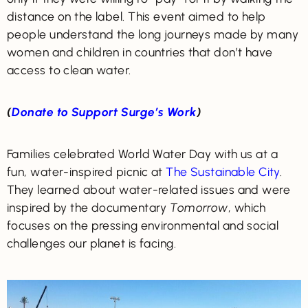
distance on the label. This event aimed to help
people understand the long journeys made by many
women and children in countries that don’t have
access to clean water.
(
Donate to Support Surge’s Work
)
Families celebrated World Water Day with us at a
fun, water-inspired picnic at
The Sustainable City
.
They learned about water-related issues and were
inspired by the documentary
Tomorrow
, which
focuses on the pressing environmental and social
challenges our planet is facing.