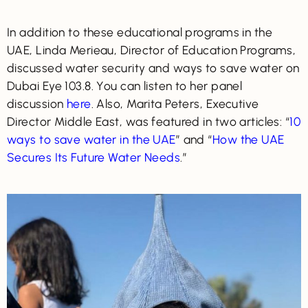
In addition to these educational programs in the
UAE, Linda Merieau, Director of Education Programs,
discussed water security and ways to save water on
Dubai Eye 103.8. You can listen to her panel
discussion
here
. Also, Marita Peters, Executive
Director Middle East, was featured in two articles: “
10
ways to save water in the UAE
” and “
How the UAE
Secures Its Future Water Needs
.”