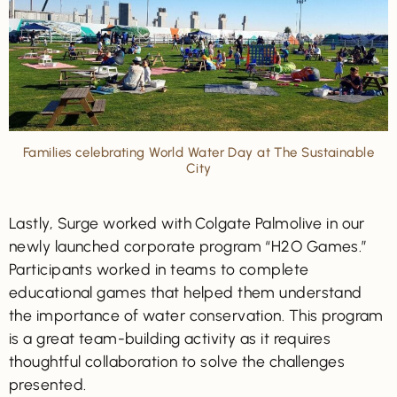
Families celebrating World Water Day at The Sustainable
City
Lastly, Surge worked with Colgate Palmolive in our
newly launched corporate program “H2O Games.”
Participants worked in teams to complete
educational games that helped them understand
the importance of water conservation. This program
is a great team-building activity as it requires
thoughtful collaboration to solve the challenges
presented.