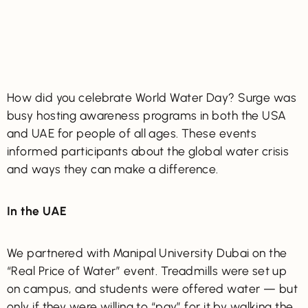
How did you celebrate World Water Day? Surge was
busy hosting awareness programs in both the USA
and UAE for people of all ages. These events
informed participants about the global water crisis
and ways they can make a difference.
In the UAE
We partnered with Manipal University Dubai on the
“Real Price of Water” event. Treadmills were set up
on campus, and students were offered water — but
only if they were willing to “pay” for it by walking the