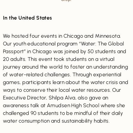
In the United States
We hosted four events in Chicago and Minnesota.
Our youth educational program “Water: The Global
Passport” in Chicago was joined by 50 students and
20 adults. This event took students on a virtual
journey around the world to foster an understanding
of water-related challenges. Through experiential
games, participants learn about the water crisis and
ways to conserve their local water resources. Our
Executive Director, Shilpa Alva, also gave an
awareness talk at Amudsen High School where she
challenged 90 students to be mindful of their daily
water consumption and sustainability habits.