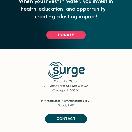
When you invest in water, you invest in
health, education, and opportunity—
creating a lasting impact!
DONATE
Surge For Water
201 West Lake St PMB #4056
Chicago, IL 60606
International Humanitarian City,
Dubai, UAE
CONTACT