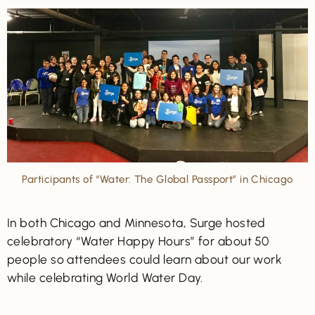
Participants of “Water: The Global Passport” in Chicago
In both Chicago and Minnesota, Surge hosted
celebratory “Water Happy Hours” for about 50
people so attendees could learn about our work
while celebrating World Water Day.