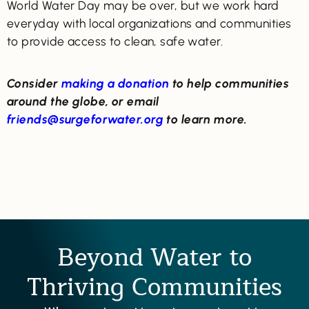
World Water Day may be over, but we work hard
everyday with local organizations and communities
to provide access to clean, safe water.
Consider
making a donation
to help communities
around the globe, or email
friends@surgeforwater.org
to learn more.
Beyond Water to
Thriving Communities