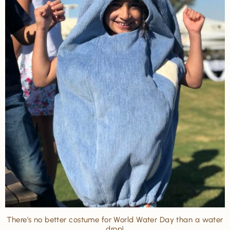
There’s no better costume for World Water Day than a water
drop!