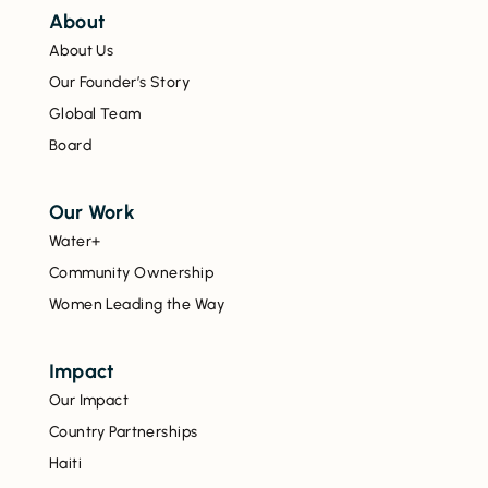
About
About Us
Our Founder’s Story
Global Team
Board
Our Work
Water+
Community Ownership
Women Leading the Way
Impact
Our Impact
Country Partnerships
Haiti