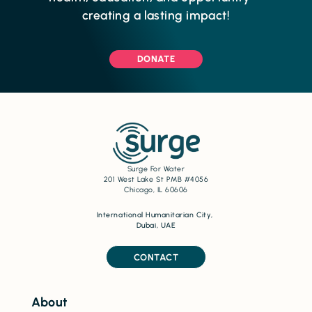
creating a lasting impact!
DONATE
Surge For Water
201 West Lake St PMB #4056
Chicago, IL 60606
International Humanitarian City,
Dubai, UAE
CONTACT
About