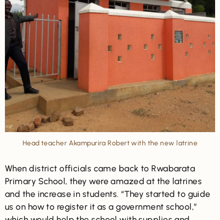
Head teacher Akampurira Robert with the new latrine
When district officials came back to Rwabarata
Primary School, they were amazed at the latrines
and the increase in students. “They started to guide
us on how to register it as a government school,”
which would help the school with supplies and