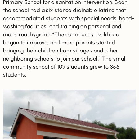
Primary School for a sanitation intervention. Soon,
the school had a six stance drainable latrine that
accommodated students with special needs, hand-
washing facilities, and training on personal and
menstrual hygiene. “The community livelihood
begun to improve, and more parents started
bringing their children from villages and other
neighboring schools to join our school.” The small
community school of 109 students grew to 356
students.