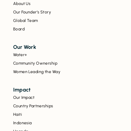
About Us
Our Founder’s Story
Global Team
Board
Our Work
Water+
Community Ownership
Women Leading the Way
Impact
Our Impact
Country Partnerships
Haiti
Indonesia