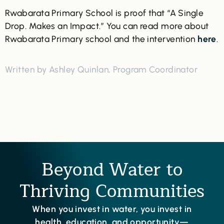
Rwabarata Primary School is proof that “A Single
Drop. Makes an Impact.” You can read more about
Rwabarata Primary school and the intervention
here
.
Written by Ashley Quinlan, Program Coordinator
Beyond Water to
Thriving Communities
When you invest in water, you invest in
health, education, and opportunity—