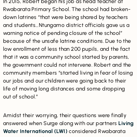
In 2015, Robert began his job as head teacher at
Rwabarata Primary School. The school had broken-
down latrines “that were being shared by teachers
and students…Ntungamo district officials gave us a
warning notice of pending closure of the school”
because of the unsafe latrine conditions. Due to the
low enrollment of less than 200 pupils, and the fact
that it was a community school started by parents,
the government could not intervene. Robert and the
community members “started living in fear of losing
our jobs and our children were going back to their
life of moving long distances and some dropping
out of school.”
Amidst their worrying, their questions were finally
answered when Surge along with our partners
Living
Water International (LWI)
considered Rwabarata