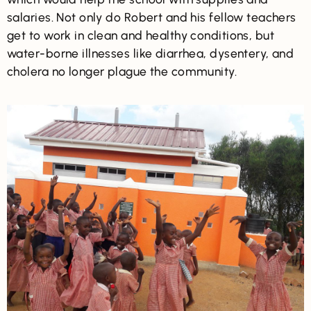
salaries. Not only do Robert and his fellow teachers
get to work in clean and healthy conditions, but
water-borne illnesses like diarrhea, dysentery, and
cholera no longer plague the community.