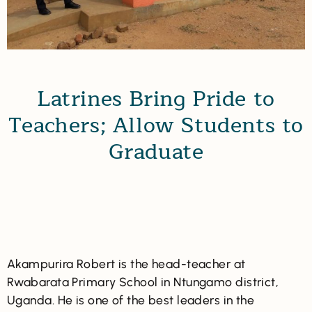
Latrines Bring Pride to
Teachers; Allow Students to
Graduate
Akampurira Robert is the head-teacher at
Rwabarata Primary School in Ntungamo district,
Uganda. He is one of the best leaders in the