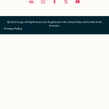
© 2026 Surge | All Rights Reserved. Registered in the United States and United Arab
Emirates.
Privacy Policy