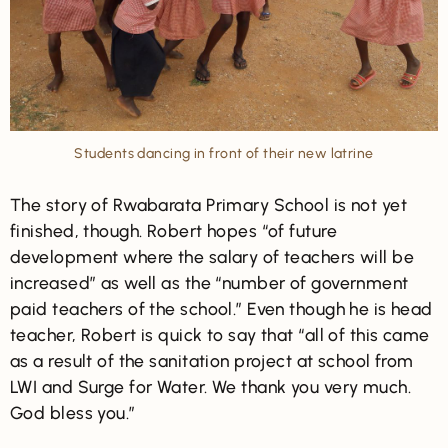
Students dancing in front of their new latrine
The story of Rwabarata Primary School is not yet
finished, though. Robert hopes “of future
development where the salary of teachers will be
increased” as well as the “number of government
paid teachers of the school.” Even though he is head
teacher, Robert is quick to say that “all of this came
as a result of the sanitation project at school from
LWI and Surge for Water. We thank you very much.
God bless you.”