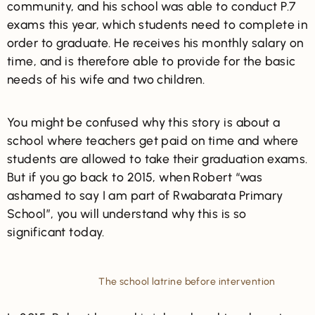
community, and his school was able to conduct P.7
exams this year, which students need to complete in
order to graduate. He receives his monthly salary on
time, and is therefore able to provide for the basic
needs of his wife and two children.
You might be confused why this story is about a
school where teachers get paid on time and where
students are allowed to take their graduation exams.
But if you go back to 2015, when Robert “was
ashamed to say I am part of Rwabarata Primary
School”, you will understand why this is so
significant today.
The school latrine before intervention