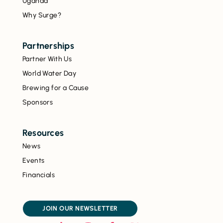
Uganda
Why Surge?
Partnerships
Partner With Us
World Water Day
Brewing for a Cause
Sponsors
Resources
News
Events
Financials
JOIN OUR NEWSLETTER