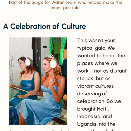
Part of the Surge for Water Team who helped make the
event possible!
A Celebration of Culture
This wasn’t your
typical gala. We
wanted to honor the
places where we
work—not as distant
stories, but as
vibrant cultures
deserving of
celebration. So we
brought Haiti,
Indonesia, and
Uganda into the