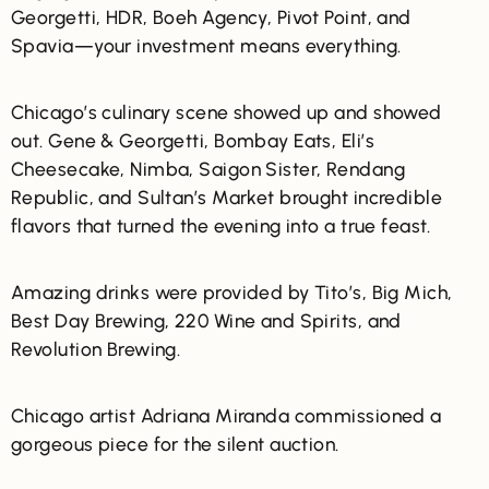
Georgetti, HDR, Boeh Agency, Pivot Point, and
Spavia—your investment means everything.
Chicago’s culinary scene showed up and showed
out. Gene & Georgetti, Bombay Eats, Eli’s
Cheesecake, Nimba, Saigon Sister, Rendang
Republic, and Sultan’s Market brought incredible
flavors that turned the evening into a true feast.
Amazing drinks were provided by
Tito’s, Big Mich,
Best Day Brewing, 220 Wine and Spirits, and
Revolution Brewing.
Chicago artist
Adriana Miranda commissioned a
gorgeous piece for the silent auction.