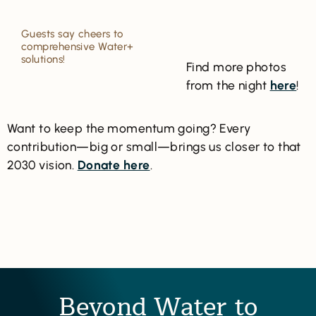
Guests say cheers to
comprehensive Water+
solutions!
Find more photos
from the night
here
!
Want to keep the momentum going? Every
contribution—big or small—brings us closer to that
2030 vision.
Donate here
.
Beyond Water to