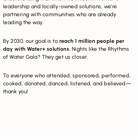
leadership and locally-owned solutions, we’re
partnering with communities who are already
leading the way.
By 2030, our goal is to
reach
1 million people per
day with Water+ solutions.
Nights like the Rhythms
of Water Gala? They get us closer.
To everyone who attended, sponsored, performed,
cooked, donated, danced, listened, and believed—
thank you!