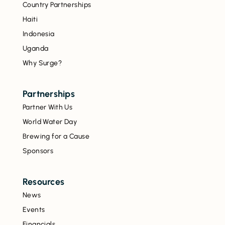
Country Partnerships
Haiti
Indonesia
Uganda
Why Surge?
Partnerships
Partner With Us
World Water Day
Brewing for a Cause
Sponsors
Resources
News
Events
Financials