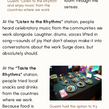
room through the
Guests “Listen to the Rhythm”
and enjoy music from the
senses.
countries where we work.
At the
“Listen to the Rhythms”
station, people
heard celebratory music from the communities we
work alongside. Laughter, drums, voices lifted in
song—sounds of joy that don’t always make it into
conversations about the work Surge does, but
absolutely should.
At the
“Taste the
Rhythms”
station,
people tried local
snacks and drinks
from the countries
where we work.
Because food is
Guests had the option to try