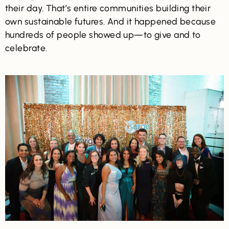
their day. That’s entire communities building their
own sustainable futures. And it happened because
hundreds of people showed up—to give and to
celebrate.