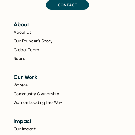
CONTACT
About
About Us
Our Founder’s Story
Global Team
Board
Our Work
Water+
Community Ownership
Women Leading the Way
Impact
Our Impact