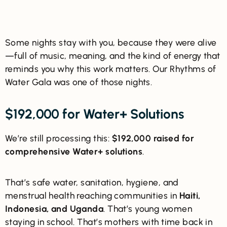
Some nights stay with you, because they were alive
—full of music, meaning, and the kind of energy that
reminds you why this work matters. Our Rhythms of
Water Gala was one of those nights.
$192,000 for Water+ Solutions
We’re still processing this:
$192,000 raised for
comprehensive Water+ solutions
.
That’s safe water, sanitation, hygiene, and
menstrual health reaching communities in
Haiti,
Indonesia, and Uganda
. That’s young women
staying in school. That’s mothers with time back in