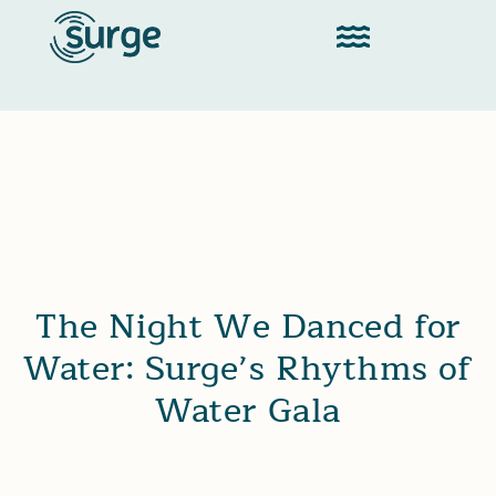
The Night We Danced for
Water: Surge’s Rhythms of
Water Gala