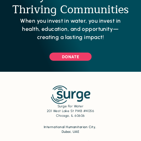
Thriving Communities
When you invest in water, you invest in
health, education, and opportunity—
creating a lasting impact!
DONATE
Surge For Water
201 West Lake St PMB #4056
Chicago, IL 60606
International Humanitarian City,
Dubai, UAE