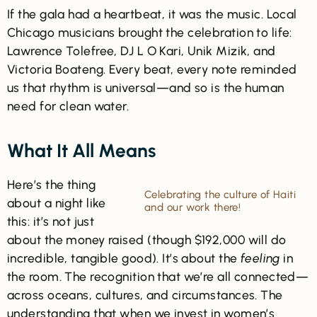
If the gala had a heartbeat, it was the music. Local
Chicago musicians brought the celebration to life:
Lawrence Tolefree, DJ L O Kari, Unik Mizik, and
Victoria Boateng. Every beat, every note reminded
us that rhythm is universal—and so is the human
need for clean water.
What It All Means
Here’s the thing
Celebrating the culture of Haiti
about a night like
and our work there!
this: it’s not just
about the money raised (though $192,000 will do
incredible, tangible good). It’s about the
feeling
in
the room. The recognition that we’re all connected—
across oceans, cultures, and circumstances. The
understanding that when we invest in women’s