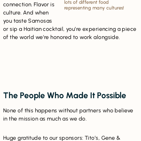
lots of different food
connection. Flavor is
representing many cultures!
culture. And when
you taste Samosas
or sip a Haitian cocktail, you’re experiencing a piece
of the world we’re honored to work alongside.
The People Who Made It Possible
None of this happens without partners who believe
in the mission as much as we do.
Huge gratitude to our sponsors: Tito’s, Gene &