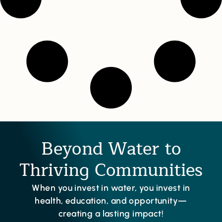
Beyond Water to
Thriving Communities
When you invest in water, you invest in
health, education, and opportunity—
creating a lasting impact!