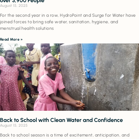
over 3,900 People
August 15, 2025
For the second year in a row, HydroPoint and Surge for Water have
joined forces to bring safe water, sanitation, hygiene, and
menstrual health solutions
Read More »
Back to School with Clean Water and Confidence
August 15, 2025
Back to school season is a time of excitement, anticipation, and