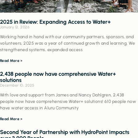
2025 in Review: Expanding Access to Water+
January 12, 2026
Working hand in hand with our community partners, sponsors, and
volunteers, 2025 was a year of continued growth and learning. We
strengthened systems, expanded access
Read More »
2,438 people now have comprehensive Water+
solutions
December 10, 2025
With love and support from James and Nancy Dahlgren, 2,438
people now have comprehensive Water+ solutions! 610 people now
have water access in Aluru Community
Read More »
Second Year of Partnership with HydroPoint Impacts