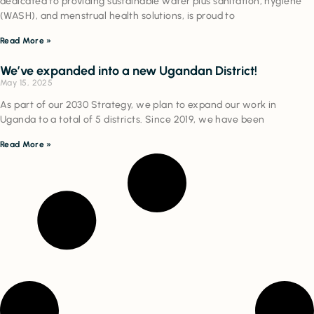
dedicated to providing sustainable water plus sanitation, hygiene
(WASH), and menstrual health solutions, is proud to
Read More »
We’ve expanded into a new Ugandan District!
May 15, 2025
As part of our 2030 Strategy, we plan to expand our work in
Uganda to a total of 5 districts. Since 2019, we have been
Read More »