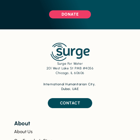
DONATE
Surge For Water
201 West Lake St PMB #4056
Chicago, IL 60606
International Humanitarian City,
Dubai, UAE
CONTACT
About
About Us