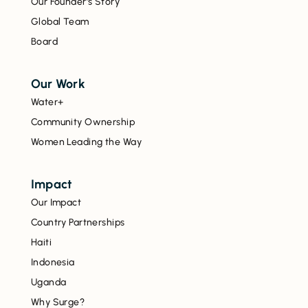
Our Founder’s Story
Global Team
Board
Our Work
Water+
Community Ownership
Women Leading the Way
Impact
Our Impact
Country Partnerships
Haiti
Indonesia
Uganda
Why Surge?