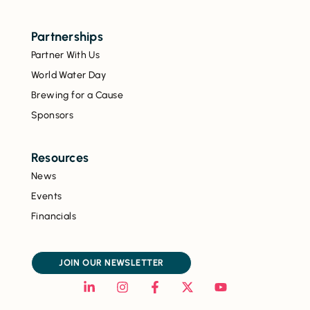
Partnerships
Partner With Us
World Water Day
Brewing for a Cause
Sponsors
Resources
News
Events
Financials
JOIN OUR NEWSLETTER