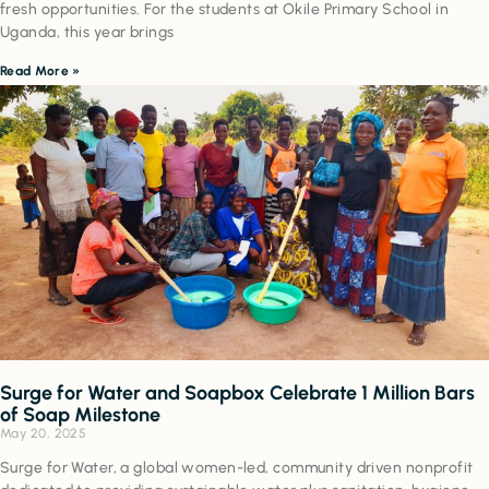
fresh opportunities. For the students at Okile Primary School in
Uganda, this year brings
Read More »
Surge for Water and Soapbox Celebrate 1 Million Bars
of Soap Milestone
May 20, 2025
Surge for Water, a global women-led, community driven nonprofit