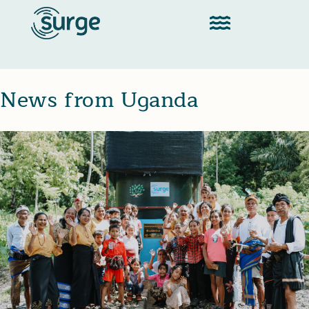
News from Uganda